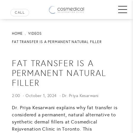
HOME
VIDEOS
FAT TRANSFER IS A PERMANENT NATURAL FILLER
FAT TRANSFER IS A
PERMANENT NATURAL
FILLER
2:00
October 1, 2024
Dr. Priya Kesarwani
Dr. Priya Kesarwani explains why fat transfer is
considered a permanent, natural alternative to
synthetic dermal fillers at Cosmedical
Rejuvenation Clinic in Toronto. This