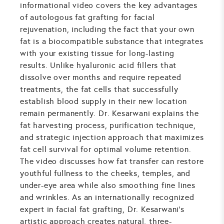
informational video covers the key advantages
of autologous fat grafting for facial
rejuvenation, including the fact that your own
fat is a biocompatible substance that integrates
with your existing tissue for long-lasting
results. Unlike hyaluronic acid fillers that
dissolve over months and require repeated
treatments, the fat cells that successfully
establish blood supply in their new location
remain permanently. Dr. Kesarwani explains the
fat harvesting process, purification technique,
and strategic injection approach that maximizes
fat cell survival for optimal volume retention.
The video discusses how fat transfer can restore
youthful fullness to the cheeks, temples, and
under-eye area while also smoothing fine lines
and wrinkles. As an internationally recognized
expert in facial fat grafting, Dr. Kesarwani's
artistic approach creates natural, three-