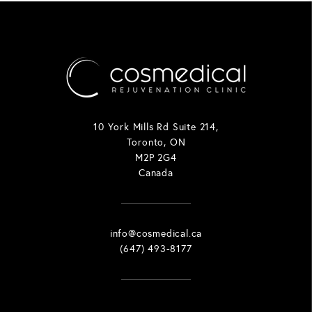
10 York Mills Rd Suite 214,
Toronto, ON
M2P 2G4
Canada
info@cosmedical.ca
(647) 493-8177