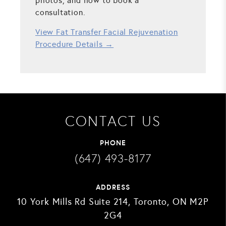
photos, and how to book a
consultation.
View Fat Transfer Facial Rejuvenation
Procedure Details →
CONTACT US
PHONE
(647) 493-8177
ADDRESS
10 York Mills Rd Suite 214, Toronto, ON M2P
2G4