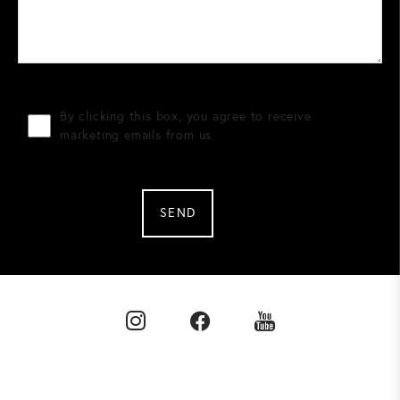
By clicking this box, you agree to receive
marketing emails from us.
SEND