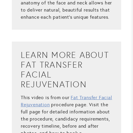
anatomy of the face and neck allows her
to deliver natural, beautiful results that
enhance each patient's unique features.
LEARN MORE ABOUT
FAT TRANSFER
FACIAL
REJUVENATION
This video is from our
Fat Transfer Facial
Rejuvenation
procedure page. Visit the
full page for detailed information about
the procedure, candidacy requirements,
recovery timeline, before and after