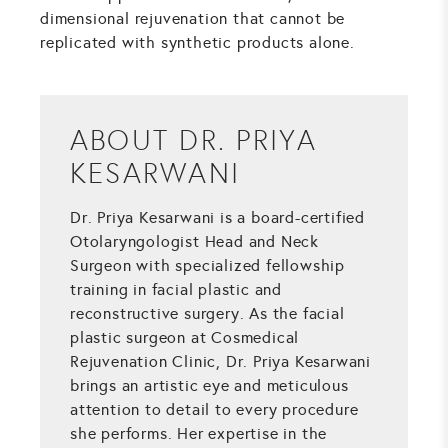
dimensional rejuvenation that cannot be
replicated with synthetic products alone.
ABOUT DR. PRIYA
KESARWANI
Dr. Priya Kesarwani is a board-certified
Otolaryngologist Head and Neck
Surgeon with specialized fellowship
training in facial plastic and
reconstructive surgery. As the facial
plastic surgeon at Cosmedical
Rejuvenation Clinic, Dr. Priya Kesarwani
brings an artistic eye and meticulous
attention to detail to every procedure
she performs. Her expertise in the