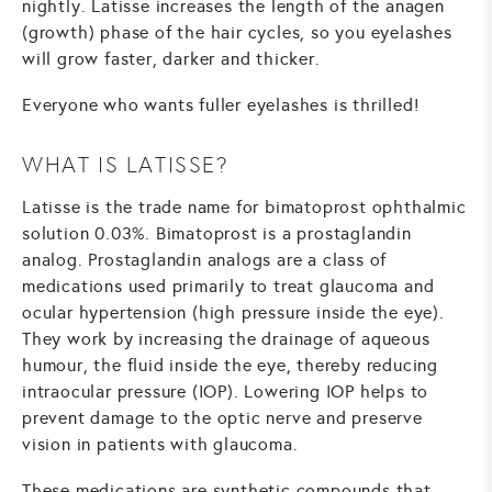
nightly. Latisse increases the length of the anagen
(growth) phase of the hair cycles, so you eyelashes
will grow faster, darker and thicker.
Everyone who wants fuller eyelashes is thrilled!
WHAT IS LATISSE?
Latisse is the trade name for bimatoprost ophthalmic
solution 0.03%. Bimatoprost is a prostaglandin
analog. Prostaglandin analogs are a class of
medications used primarily to treat glaucoma and
ocular hypertension (high pressure inside the eye).
They work by increasing the drainage of aqueous
humour, the fluid inside the eye, thereby reducing
intraocular pressure (IOP). Lowering IOP helps to
prevent damage to the optic nerve and preserve
vision in patients with glaucoma.
These medications are synthetic compounds that