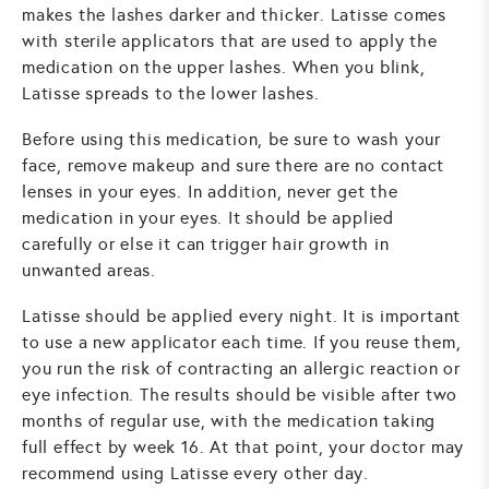
makes the lashes darker and thicker. Latisse comes
with sterile applicators that are used to apply the
medication on the upper lashes. When you blink,
Latisse spreads to the lower lashes.
Before using this medication, be sure to wash your
face, remove makeup and sure there are no contact
lenses in your eyes. In addition, never get the
medication in your eyes. It should be applied
carefully or else it can trigger hair growth in
unwanted areas.
Latisse should be applied every night. It is important
to use a new applicator each time. If you reuse them,
you run the risk of contracting an allergic reaction or
eye infection. The results should be visible after two
months of regular use, with the medication taking
full effect by week 16. At that point, your doctor may
recommend using Latisse every other day.