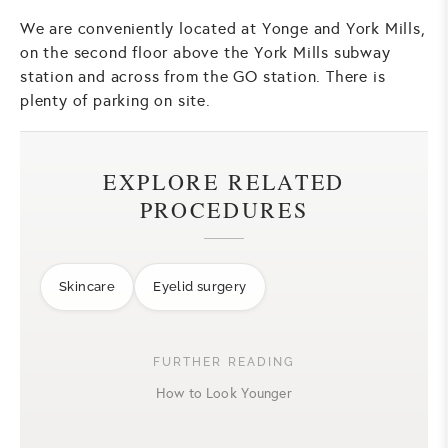
We are conveniently located at Yonge and York Mills,
on the second floor above the York Mills subway
station and across from the GO station. There is
plenty of parking on site.
EXPLORE RELATED
PROCEDURES
Skincare
Eyelid surgery
FURTHER READING
How to Look Younger