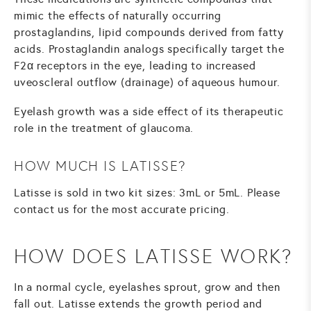
mimic the effects of naturally occurring
prostaglandins, lipid compounds derived from fatty
acids. Prostaglandin analogs specifically target the
F2α receptors in the eye, leading to increased
uveoscleral outflow (drainage) of aqueous humour.
Eyelash growth was a side effect of its therapeutic
role in the treatment of glaucoma.
HOW MUCH IS LATISSE?
Latisse is sold in two kit sizes: 3mL or 5mL. Please
contact us for the most accurate pricing.
HOW DOES LATISSE WORK?
In a normal cycle, eyelashes sprout, grow and then
fall out. Latisse extends the growth period and