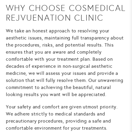
WHY CHOOSE COSMEDICAL
REJVUENATION CLINIC
We take an honest approach to resolving your
aesthetic issues, maintaining full transparency about
the procedures, risks, and potential results. This
ensures that you are aware and completely
comfortable with your treatment plan. Based on
decades of experience in non-surgical aesthetic
medicine, we will assess your issues and provide a
solution that will fully resolve them. Our unwavering
commitment to achieving the beautiful, natural
looking results you want will be appreciated.
Your safety and comfort are given utmost priority.
We adhere strictly to medical standards and
precautionary procedures, providing a safe and
comfortable environment for your treatments.