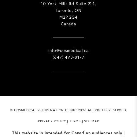
10 York Mills Rd Suite 214,
Toronto, ON
M2P 2G4
Canada
info@cosmedical.ca
(647) 493-8177
© COSMEDICAL REJUVENATION CLINIC 2026 ALL RIGHTS RESERVED.
PRIVACY POLICY
|
TERMS
|
SITEMAP
This website is intended for Canadian audiences only
|