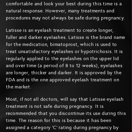
comfortable and look your best during this time is a
natural response. However, many treatments and
procedures may not always be safe during pregnancy.
Latisse is an eyelash treatment to create longer,
fuller and darker eyelashes. Latisse is the brand name
for the medication, bimatoprost, which is used to
treat unsatisfactory eyelashes or hypotrichosis. It is
regularly applied to the eyelashes on the upper lid
and over time (a period of 8 to 12 weeks), eyelashes
are longer, thicker and darker. It is approved by the
FDA and is the one approved eyelash treatment on
the market.
Most, if not all doctors, will say that Latisse eyelash
treatment is not safe during pregnancy. It is
recommended that you discontinue its use during this
time. The reason for this is because it has been
assigned a category ‘C’ rating during pregnancy by