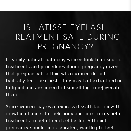
IS LATISSE EYELASH
TREATMENT SAFE DURING
PREGNANCY?
It is only natural that many women look to cosmetic
treatments and procedures during pregnancy given
that pregnancy is a time when women do not
typically feel their best. They may feel extra tired or
fatigued and are in need of something to rejuvenate
them.
Some women may even express dissatisfaction with
growing changes in their body and look to cosmetic
treatments to help them feel better. Although
pregnancy should be celebrated, wanting to feel