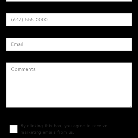
By clicking this box, you agree to receive
marketing emails from us.