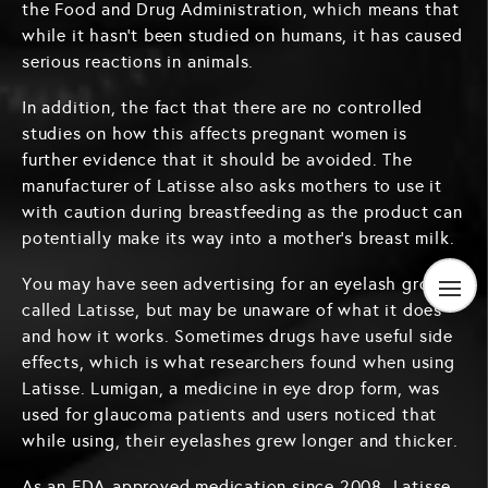
the Food and Drug Administration, which means that
while it hasn’t been studied on humans, it has caused
serious reactions in animals.
In addition, the fact that there are no controlled
studies on how this affects pregnant women is
further evidence that it should be avoided. The
manufacturer of Latisse also asks mothers to use it
with caution during breastfeeding as the product can
potentially make its way into a mother’s breast milk.
You may have seen advertising for an eyelash grower
called Latisse, but may be unaware of what it does
and how it works. Sometimes drugs have useful side
effects, which is what researchers found when using
Latisse. Lumigan, a medicine in eye drop form, was
used for glaucoma patients and users noticed that
while using, their eyelashes grew longer and thicker.
As an FDA-approved medication since 2008, Latisse