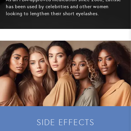
has been used by celebrities and other women
looking to lengthen their short eyelashes.
SIDE EFFECTS