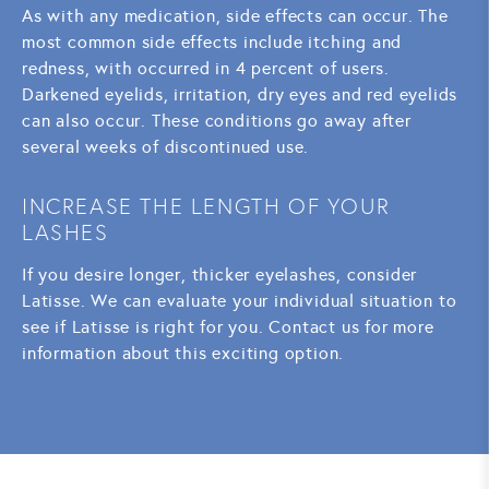
As with any medication, side effects can occur. The
most common side effects include itching and
redness, with occurred in 4 percent of users.
Darkened eyelids, irritation, dry eyes and red eyelids
can also occur. These conditions go away after
several weeks of discontinued use.
INCREASE THE LENGTH OF YOUR
LASHES
If you desire longer, thicker eyelashes, consider
Latisse. We can evaluate your individual situation to
see if Latisse is right for you. Contact us for more
information about this exciting option.