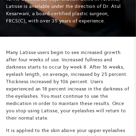
Latisse is available under the direction of Dr. Atul
Kesarwani, a board-certified plastic surgeon,
FRCS(C), with over 35 years of experience.
Many Latisse users begin to see increased growth
after four weeks of use. Increased fullness and
darkness starts to occur by week 8. After 16 weeks,
eyelash length, on average, increased by 25 percent.
Thickness increased by 106 percent. Users
experienced an 18 percent increase in the darkness of
the eyelashes. You must continue to use the
medication in order to maintain these results. Once
you stop using Latisse, your eyelashes will return to
their normal state.
It is applied to the skin above your upper eyelashes