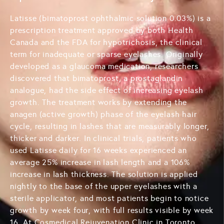
Latisse (bimatoprost ophthalmic solution 0.03%) is a
prescription treatment approved by both Health
Canada and the FDA for hypotrichosis, the clinical
term for inadequate or sparse eyelashes. Originally
developed as a glaucoma medication, researchers
discovered that bimatoprost, a prostaglandin
analogue, had the side effect of increasing eyelash
growth. The treatment works by extending the
anagen (active growth) phase of the eyelash hair
cycle, resulting in lashes that are measurably longer,
thicker and darker. In clinical trials, patients who
used Latisse daily for 16 weeks experienced an
average 25% increase in lash length and a 106%
increase in lash thickness. The solution is applied
nightly to the base of the upper eyelashes with a
sterile applicator, and most patients begin to notice
growth by week four, with full results visible by week
16. At Cosmedical Rejuvenation Clinic in Toronto,