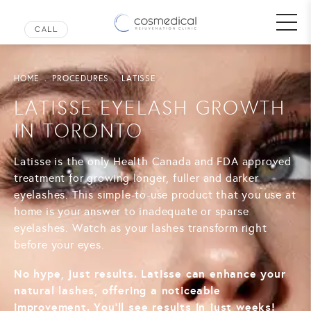
HOME
PROCEDURES
LATISSE
LATISSE EYELASH GROWTH
IN TORONTO
Latisse is the only Health Canada and FDA approved
treatment for growing longer, fuller and darker
eyelashes. This simple-to-use product that you use at
home is your answer to inadequate or sparse
eyelashes. Watch as your lashes transform right
before your eyes.
No hype, just results. Latisse can enhance your
natural lashes, offering a noticeable
improvement. You’ll see results in just weeks!