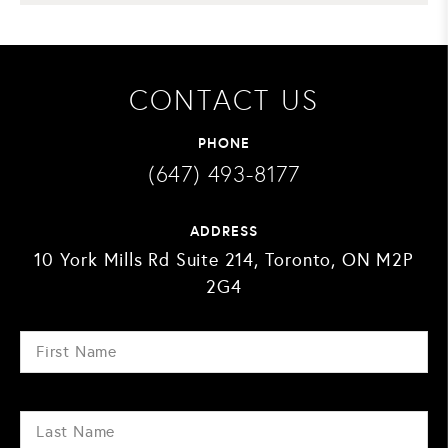
CONTACT US
PHONE
(647) 493-8177
ADDRESS
10 York Mills Rd Suite 214, Toronto, ON M2P
2G4