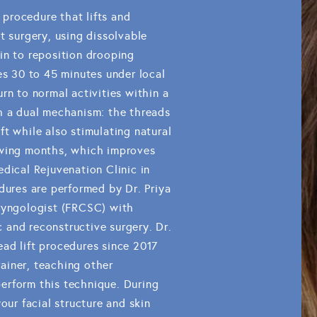
e procedure that lifts and
t surgery, using dissolvable
in to reposition drooping
es 30 to 45 minutes under local
rn to normal activities within a
h a dual mechanism: the threads
t while also stimulating natural
owing months, which improves
dical Rejuvenation Clinic in
dures are performed by Dr. Priya
aryngologist (FRCSC) with
ic and reconstructive surgery. Dr.
ad lift procedures since 2017
trainer, teaching other
erform this technique. During
our facial structure and skin