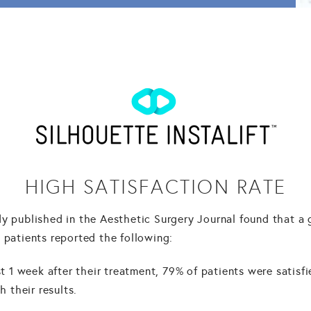
HIGH SATISFACTION RATE
dy published in the Aesthetic Surgery Journal found that a
 patients reported the following:
t 1 week after their treatment, 79% of patients were satisf
h their results.