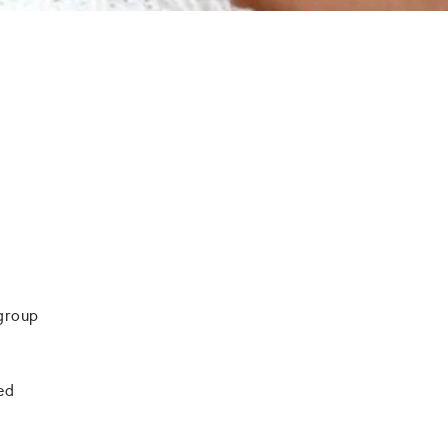
 group
ied