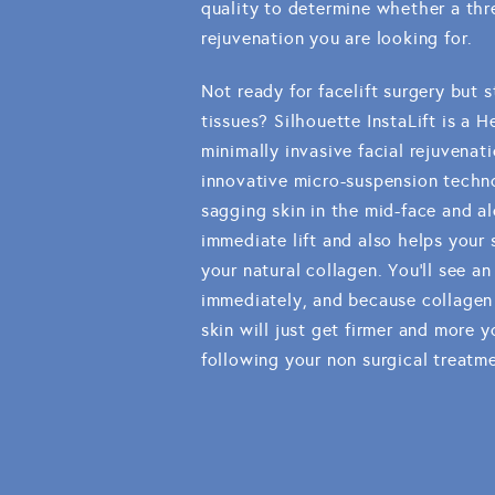
quality to determine whether a thre
rejuvenation you are looking for.
Not ready for facelift surgery but st
tissues? Silhouette InstaLift is a
minimally invasive facial rejuvenat
innovative micro-suspension techno
sagging skin in the mid-face and al
immediate lift and also helps your
your natural collagen. You'll see a
immediately, and because collagen 
skin will just get firmer and more
following your non surgical treatm