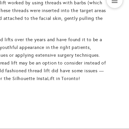
lift worked by using threads with barbs (which
These threads were inserted into the target areas
 attached to the facial skin, gently pulling the
lifts over the years and have found it to be a
youthful appearance in the right patients,
ues or applying extensive surgery techniques.
hread lift may be an option to consider instead of
old fashioned thread lift did have some issues —
 the Silhouette InstaLift in Toronto!