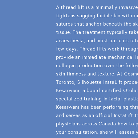
A thread lift is a minimally invasiv
tightens sagging facial skin withou
sutures that anchor beneath the sk
tissue. The treatment typically tak
anaesthesia, and most patients retu
few days. Thread lifts work throug
provide an immediate mechanical lif
collagen production over the foll
skin firmness and texture. At Cosme
Toronto, Silhouette InstaLift proce
Kesarwani, a board-certified Otol
specialized training in facial plast
Kesarwani has been performing thre
and serves as an official InstaLift 
physicians across Canada how to p
your consultation, she will assess y