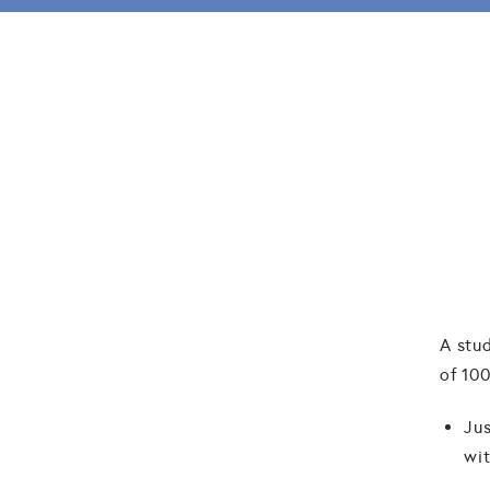
A stu
of 100
Jus
wit