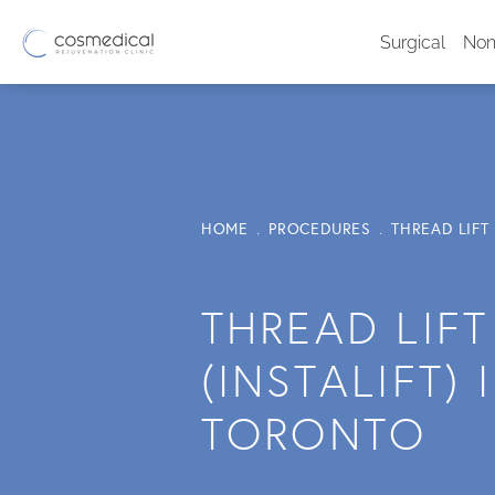
Surgical
Non
HOME
PROCEDURES
THREAD LIFT 
THREAD LIFT
(INSTALIFT) 
TORONTO