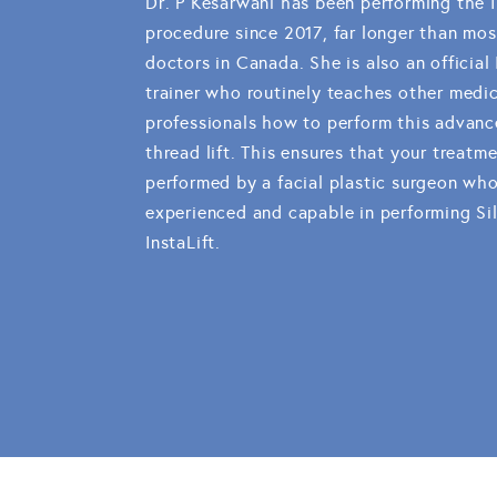
Dr. P Kesarwani has been performing the I
procedure since 2017, far longer than mos
doctors in Canada. She is also an official 
trainer who routinely teaches other medic
professionals how to perform this advanc
thread lift. This ensures that your treatme
performed by a facial plastic surgeon who
experienced and capable in performing Si
InstaLift.