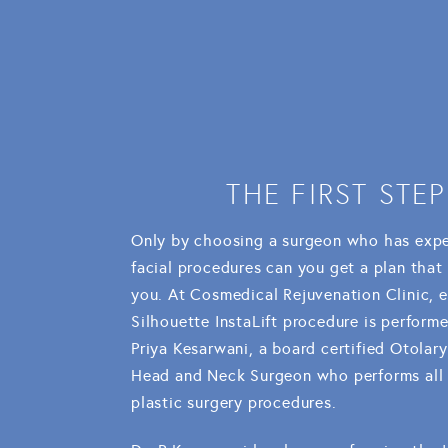
THE FIRST STEP
Only by choosing a surgeon who has expe
facial procedures can you get a plan that i
you. At Cosmedical Rejuvenation Clinic, 
Silhouette InstaLift procedure is perform
Priya Kesarwani, a board certified Otolar
Head and Neck Surgeon who performs all o
plastic surgery procedures.