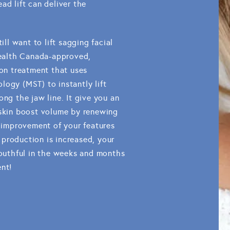
ad lift can deliver the
ill want to lift sagging facial
 Health Canada-approved,
ion treatment that uses
logy (MST) to instantly lift
ong the jaw line. It give you an
 skin boost volume by renewing
n improvement of your features
production is increased, your
 youthful in the weeks and months
ent!