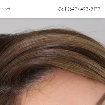
Call
(647) 493-8177
ontact