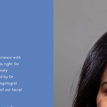
rience with
s right for
every
ed by Dr.
yngologist
f our facial