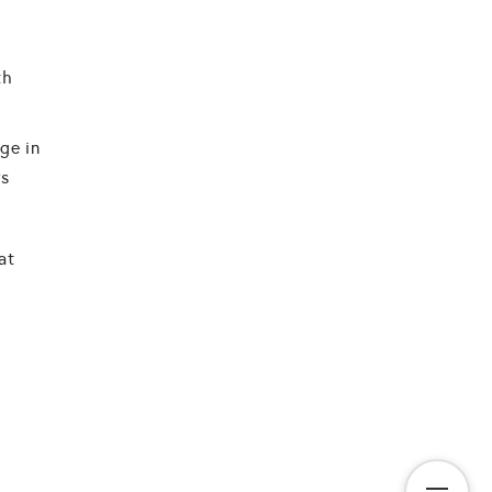
th
ge in
rs
at