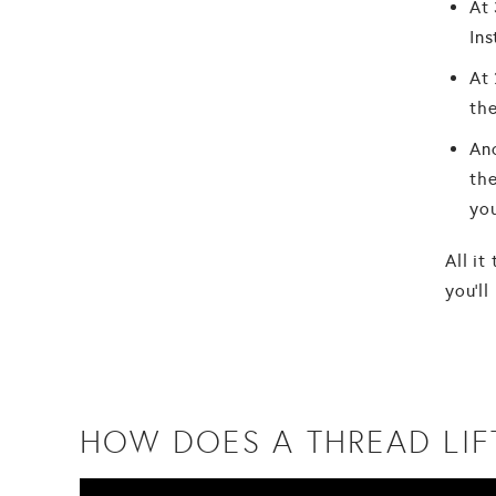
At 
Ins
At 
the
Ano
the
you
All it
you'll
HOW DOES A THREAD LIF