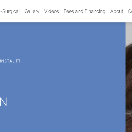
-Surgical
Gallery
Videos
Fees and Financing
About
C
INSTALIFT
IN