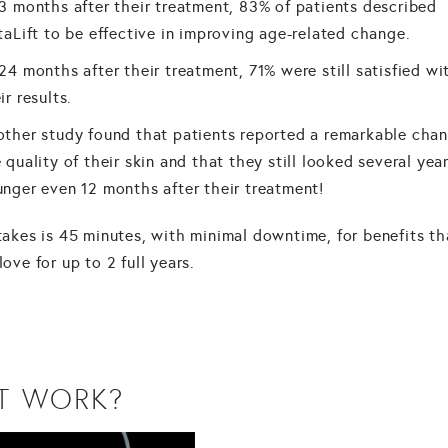
3 months after their treatment, 83% of patients described
taLift to be effective in improving age-related change.
24 months after their treatment, 71% were still satisfied wi
ir results.
ther study found that patients reported a remarkable chan
 quality of their skin and that they still looked several yea
nger even 12 months after their treatment!
 takes is 45 minutes, with minimal downtime, for benefits th
 love for up to 2 full years.
T WORK?