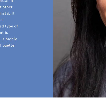
nstaLift
t other
InstaLift
al
ed type of
nt is
 is highly
lhouette