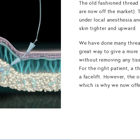
The old fashioned thread 
are now off the market). 
under local anesthesia and
skin tighter and upward.
We have done many thread 
great way to give a more 
without removing any tiss
For the right patient, a t
a facelift. However, the 
which is why we now offer