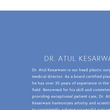
DR. ATUL KESARW
Dr. Atul Kesarwani is our head plastic su
medical director. As a board certified pla
he has over 35 years of experience in the
field. Renowned for his skill and commitm
providing exceptional patient care, Dr. At
Kesarwani harmonizes artistry and scienti
to consistently achieve successful outco