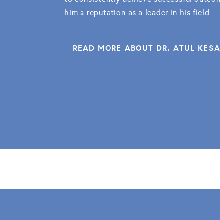
him a reputation as a leader in his field.
READ MORE ABOUT DR. ATUL KES