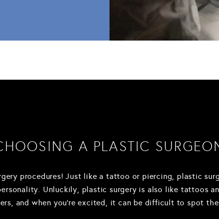
CHOOSING A PLASTIC SURGEO
rgery procedures! Just like a tattoo or piercing, plastic su
sonality. Unluckily, plastic surgery is also like tattoos an
s, and when you're excited, it can be difficult to spot the