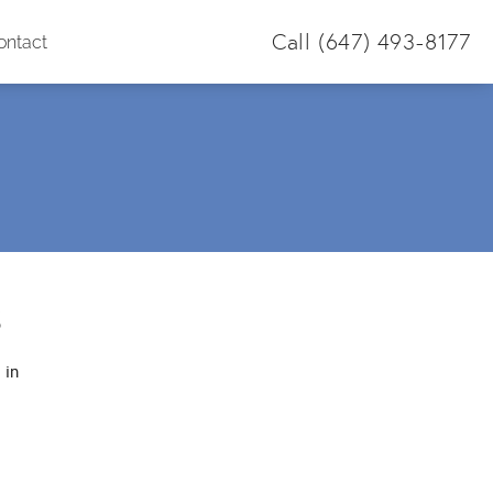
Call
(647) 493-8177
ontact
S
 in