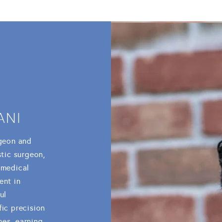
ANI
rgeon and
stic surgeon,
 medical
ent in
ul
fic precision
mes, earning