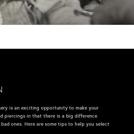
N
rgery is an exciting opportunity to make your
d piercings in that there is a big difference
 bad ones. Here are some tips to help you select