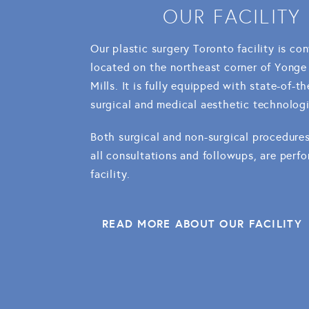
OUR FACILITY
Our plastic surgery Toronto facility is co
located on the northeast corner of Yonge
Mills. It is fully equipped with state-of-th
surgical and medical aesthetic technologi
Both surgical and non-surgical procedures
all consultations and followups, are perfo
facility.
READ MORE ABOUT OUR FACILITY