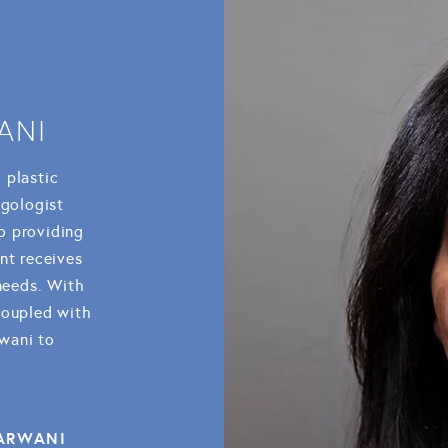
ANI
l plastic
ngologist
o providing
nt receives
 needs. With
coupled with
rwani to
SARWANI