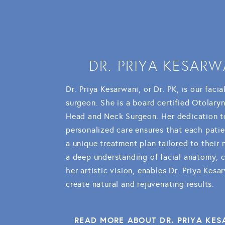
DR. PRIYA KESARW
Dr. Priya Kesarwani, or Dr. PK, is our facia
surgeon. She is a board certified Otolary
Head and Neck Surgeon. Her dedication t
personalized care ensures that each patie
a unique treatment plan tailored to their
a deep understanding of facial anatomy, 
her artistic vision, enables Dr. Priya Kesa
create natural and rejuvenating results.
READ MORE ABOUT DR. PRIYA KE