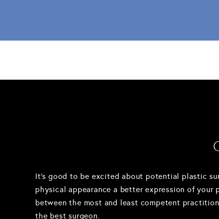
It's good to be excited about potential plastic su
physical appearance a better expression of your per
between the most and least competent practitioner
the best surgeon.