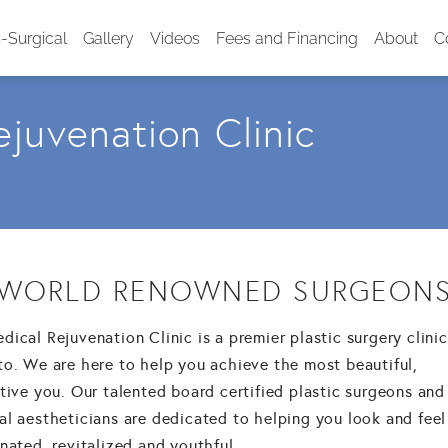
-Surgical
Gallery
Videos
Fees and Financing
About
C
juvenation Clinic
WORLD RENOWNED SURGEON
ical Rejuvenation Clinic is a premier plastic surgery clinic
to. We are here to help you achieve the most beautiful,
tive you. Our talented board certified plastic surgeons and
al aestheticians are dedicated to helping you look and feel
nated, revitalized and youthful.