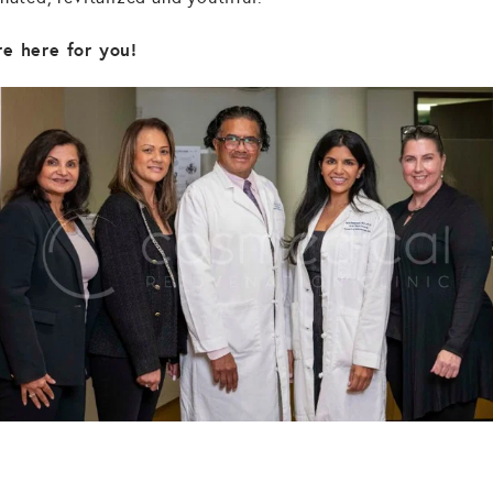
e here for you!