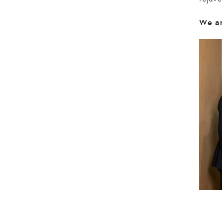
We ar