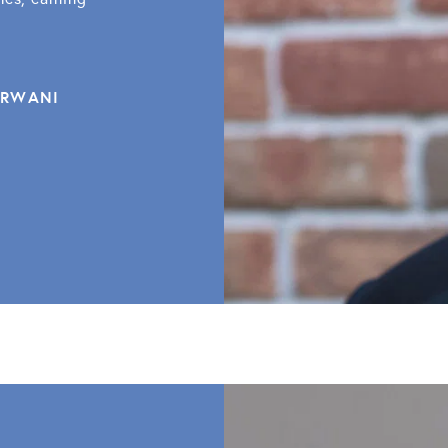
ARWANI