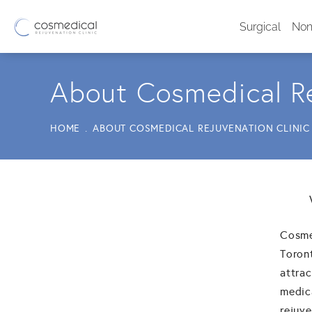
Surgical
Non
About Cosmedical Re
HOME
ABOUT COSMEDICAL REJUVENATION CLINIC
Cosmed
Toron
attrac
medic
rejuve