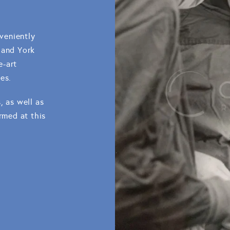
nveniently
 and York
e-art
es.
, as well as
rmed at this