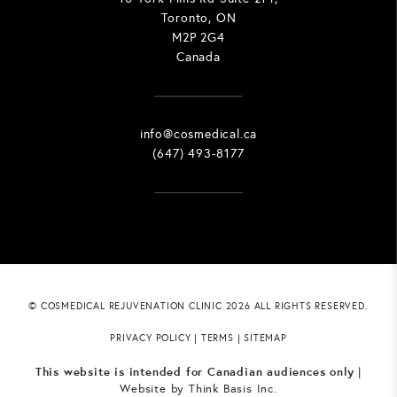
Toronto, ON
M2P 2G4
Canada
info@cosmedical.ca
(647) 493-8177
© COSMEDICAL REJUVENATION CLINIC 2026 ALL RIGHTS RESERVED.
PRIVACY POLICY
|
TERMS
|
SITEMAP
This website is intended for Canadian audiences only
|
Website by
Think Basis Inc.