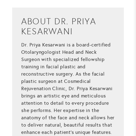
ABOUT DR. PRIYA
KESARWANI
Dr. Priya Kesarwani is a board-certified
Otolaryngologist Head and Neck
Surgeon with specialized fellowship
training in facial plastic and
reconstructive surgery. As the facial
plastic surgeon at Cosmedical
Rejuvenation Clinic, Dr. Priya Kesarwani
brings an artistic eye and meticulous
attention to detail to every procedure
she performs. Her expertise in the
anatomy of the face and neck allows her
to deliver natural, beautiful results that
enhance each patient's unique features.