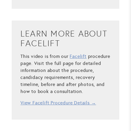
LEARN MORE ABOUT
FACELIFT
This video is from our
Facelift
procedure
page. Visit the full page for detailed
information about the procedure,
candidacy requirements, recovery
timeline, before and after photos, and
how to book a consultation.
View Facelift Procedure Details →