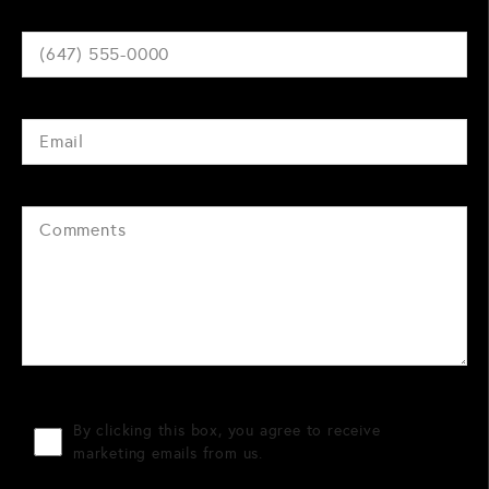
By clicking this box, you agree to receive
marketing emails from us.