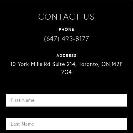
CONTACT US
PHONE
(647) 493-8177
ADDRESS
10 York Mills Rd Suite 214, Toronto, ON M2P
2G4