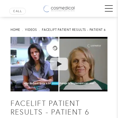
HOME
VIDEOS
FACELIFT PATIENT RESULTS - PATIENT 6
FACELIFT PATIENT
RESULTS - PATIENT 6