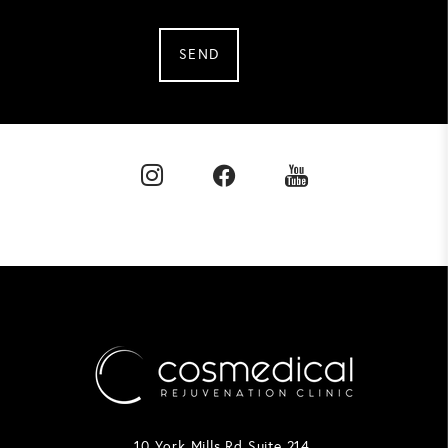
SEND
10 York Mills Rd Suite 214,