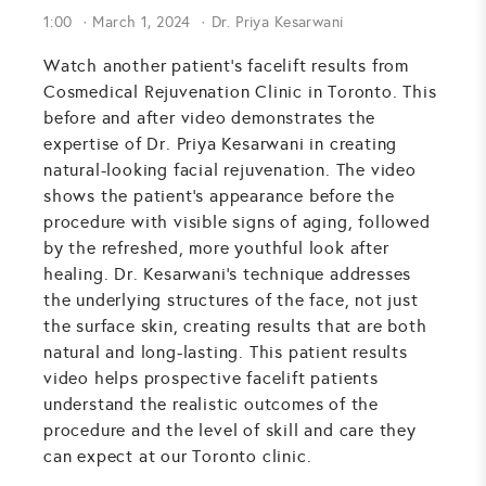
1:00
March 1, 2024
Dr. Priya Kesarwani
Watch another patient's facelift results from
Cosmedical Rejuvenation Clinic in Toronto. This
before and after video demonstrates the
expertise of Dr. Priya Kesarwani in creating
natural-looking facial rejuvenation. The video
shows the patient's appearance before the
procedure with visible signs of aging, followed
by the refreshed, more youthful look after
healing. Dr. Kesarwani's technique addresses
the underlying structures of the face, not just
the surface skin, creating results that are both
natural and long-lasting. This patient results
video helps prospective facelift patients
understand the realistic outcomes of the
procedure and the level of skill and care they
can expect at our Toronto clinic.