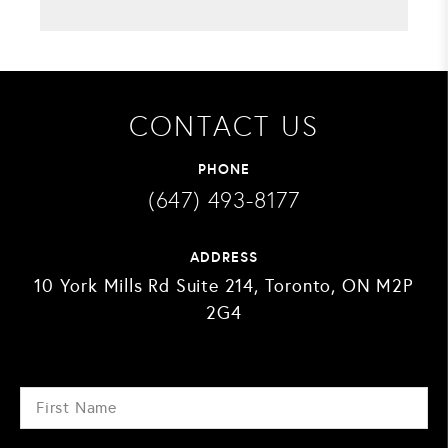
CONTACT US
PHONE
(647) 493-8177
ADDRESS
10 York Mills Rd Suite 214, Toronto, ON M2P
2G4