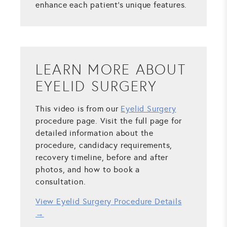
enhance each patient's unique features.
LEARN MORE ABOUT
EYELID SURGERY
This video is from our
Eyelid Surgery
procedure page. Visit the full page for
detailed information about the
procedure, candidacy requirements,
recovery timeline, before and after
photos, and how to book a
consultation.
View Eyelid Surgery Procedure Details
→