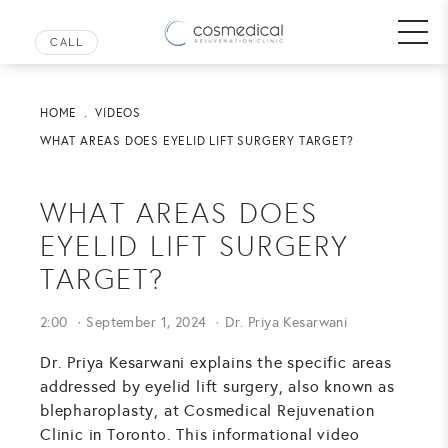
HOME
VIDEOS
WHAT AREAS DOES EYELID LIFT SURGERY TARGET?
WHAT AREAS DOES
EYELID LIFT SURGERY
TARGET?
2:00
September 1, 2024
Dr. Priya Kesarwani
Dr. Priya Kesarwani explains the specific areas
addressed by eyelid lift surgery, also known as
blepharoplasty, at Cosmedical Rejuvenation
Clinic in Toronto. This informational video