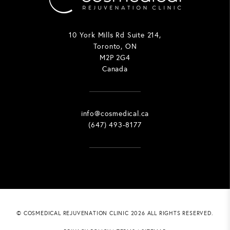
10 York Mills Rd Suite 214,
Toronto, ON
M2P 2G4
Canada
info@cosmedical.ca
(647) 493-8177
© COSMEDICAL REJUVENATION CLINIC 2026 ALL RIGHTS RESERVED.