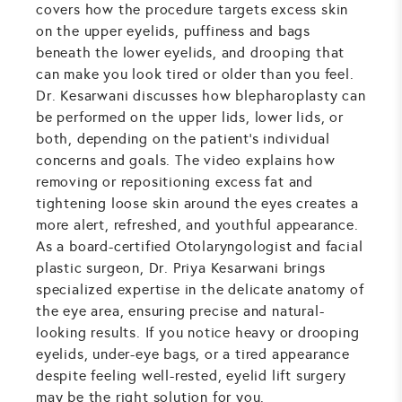
covers how the procedure targets excess skin
on the upper eyelids, puffiness and bags
beneath the lower eyelids, and drooping that
can make you look tired or older than you feel.
Dr. Kesarwani discusses how blepharoplasty can
be performed on the upper lids, lower lids, or
both, depending on the patient's individual
concerns and goals. The video explains how
removing or repositioning excess fat and
tightening loose skin around the eyes creates a
more alert, refreshed, and youthful appearance.
As a board-certified Otolaryngologist and facial
plastic surgeon, Dr. Priya Kesarwani brings
specialized expertise in the delicate anatomy of
the eye area, ensuring precise and natural-
looking results. If you notice heavy or drooping
eyelids, under-eye bags, or a tired appearance
despite feeling well-rested, eyelid lift surgery
may be the right solution for you.