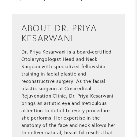
ABOUT DR. PRIYA
KESARWANI
Dr. Priya Kesarwani is a board-certified
Otolaryngologist Head and Neck
Surgeon with specialized fellowship
training in facial plastic and
reconstructive surgery. As the facial
plastic surgeon at Cosmedical
Rejuvenation Clinic, Dr. Priya Kesarwani
brings an artistic eye and meticulous
attention to detail to every procedure
she performs. Her expertise in the
anatomy of the face and neck allows her
to deliver natural, beautiful results that