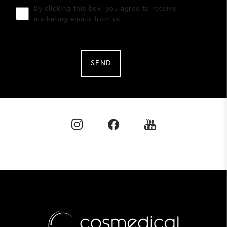
By clicking this box, you agree to receive
marketing emails from us.
SEND