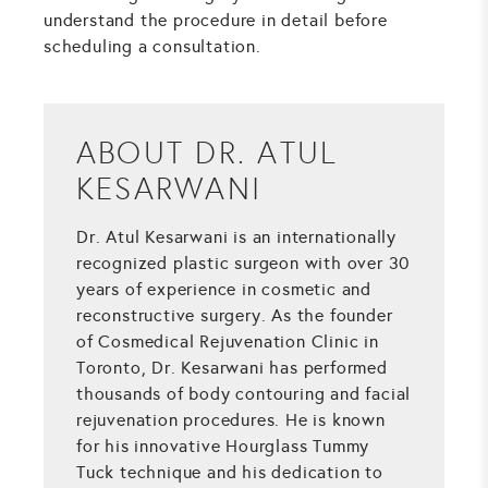
understand the procedure in detail before
scheduling a consultation.
ABOUT DR. ATUL
KESARWANI
Dr. Atul Kesarwani is an internationally
recognized plastic surgeon with over 30
years of experience in cosmetic and
reconstructive surgery. As the founder
of Cosmedical Rejuvenation Clinic in
Toronto, Dr. Kesarwani has performed
thousands of body contouring and facial
rejuvenation procedures. He is known
for his innovative Hourglass Tummy
Tuck technique and his dedication to