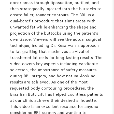
donor areas through liposuction, purified, and
then strategically injected into the buttocks to
create fuller, rounder contours. The BBL is a
dual-benefit procedure that slims areas with
unwanted fat while enhancing the shape and
projection of the buttocks using the patient's
own tissue. Viewers will see the actual surgical
technique, including Dr. Kesarwani's approach
to fat grafting that maximizes survival of
transferred fat cells for long-lasting results. The
video covers key aspects including candidate
selection, the importance of safety measures
during BBL surgery, and how natural-looking
results are achieved. As one of the most
requested body contouring procedures, the
Brazilian Butt Lift has helped countless patients
at our clinic achieve their desired silhouette.
This video is an excellent resource for anyone
considering BBL surgery and wanting to