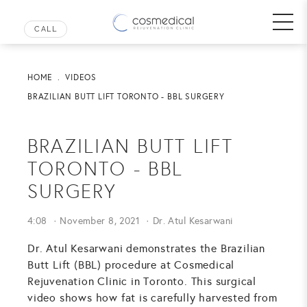
HOME
VIDEOS
BRAZILIAN BUTT LIFT TORONTO - BBL SURGERY
BRAZILIAN BUTT LIFT
TORONTO - BBL
SURGERY
4:08
November 8, 2021
Dr. Atul Kesarwani
Dr. Atul Kesarwani demonstrates the Brazilian
Butt Lift (BBL) procedure at Cosmedical
Rejuvenation Clinic in Toronto. This surgical
video shows how fat is carefully harvested from