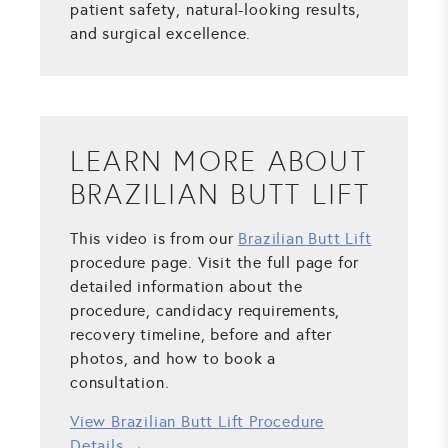
patient safety, natural-looking results,
and surgical excellence.
LEARN MORE ABOUT
BRAZILIAN BUTT LIFT
This video is from our
Brazilian Butt Lift
procedure page. Visit the full page for
detailed information about the
procedure, candidacy requirements,
recovery timeline, before and after
photos, and how to book a
consultation.
View Brazilian Butt Lift Procedure
Details →