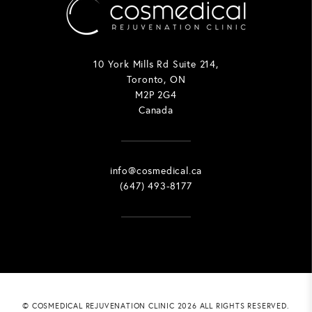
10 York Mills Rd Suite 214,
Toronto, ON
M2P 2G4
Canada
info@cosmedical.ca
(647) 493-8177
© COSMEDICAL REJUVENATION CLINIC 2026 ALL RIGHTS RESERVED.