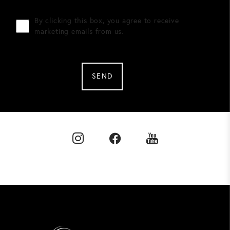
By clicking this box, you agree to receive
marketing emails from us.
SEND