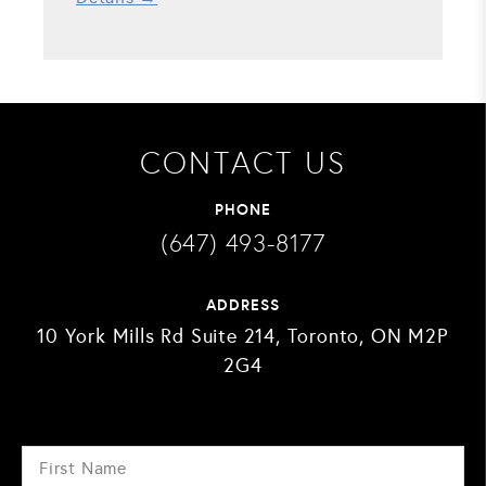
CONTACT US
PHONE
(647) 493-8177
ADDRESS
10 York Mills Rd Suite 214, Toronto, ON M2P
2G4