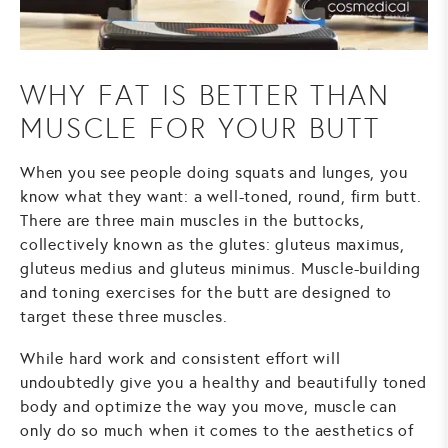
WHY FAT IS BETTER THAN
MUSCLE FOR YOUR BUTT
When you see people doing squats and lunges, you
know what they want: a well-toned, round, firm butt.
There are three main muscles in the buttocks,
collectively known as the glutes: gluteus maximus,
gluteus medius and gluteus minimus. Muscle-building
and toning exercises for the butt are designed to
target these three muscles.
While hard work and consistent effort will
undoubtedly give you a healthy and beautifully toned
body and optimize the way you move, muscle can
only do so much when it comes to the aesthetics of