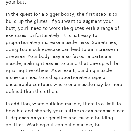
your butt.
In the quest for a bigger booty, the first step is to
build up the glutes. If you want to augment your
butt, you'll need to work the glutes with a range of
exercises. Unfortunately, it is not easy to
proportionately increase muscle mass. Sometimes,
doing too much exercise can lead to an increase in
one area. Your body may also favour a particular
muscle, making it easier to build that one up while
ignoring the others. As a result, building muscle
alone can lead to a disproportionate shape or
undesirable contours where one muscle may be more
defined than the others.
In addition, when building muscle, there is a limit to
how big and shapely your buttocks can become since
it depends on your genetics and muscle-building
abilities. Working out can build muscle, but