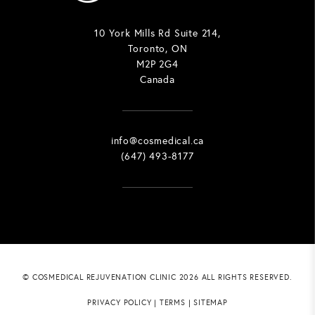
10 York Mills Rd Suite 214,
Toronto, ON
M2P 2G4
Canada
info@cosmedical.ca
(647) 493-8177
© COSMEDICAL REJUVENATION CLINIC 2026 ALL RIGHTS RESERVED.
PRIVACY POLICY
|
TERMS
|
SITEMAP