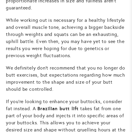
proportionate increases in size and fullness aren't
guaranteed.
While working out is necessary for a healthy lifestyle
and overall muscle tone, achieving a bigger backside
through weights and squats can be an exhausting,
uphill battle. Even then, you may have yet to see the
results you were hoping for due to genetics or
previous weight fluctuations.
We definitely don't recommend that you no longer do
butt exercises, but expectations regarding how much
improvement to the shape and size of your butt
should be controlled.
If you're looking to enhance your buttocks, consider
Brazilian butt lift
fat instead. A
takes fat from one
part of your body and injects it into specific areas of
your buttocks. This allows you to achieve your
desired size and shape without gruelling hours at the