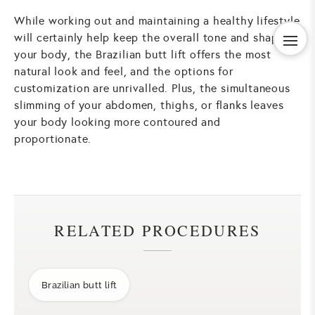
While working out and maintaining a healthy lifestyle
will certainly help keep the overall tone and shape of
your body, the Brazilian butt lift offers the most
natural look and feel, and the options for
customization are unrivalled. Plus, the simultaneous
slimming of your abdomen, thighs, or flanks leaves
your body looking more contoured and
proportionate.
RELATED PROCEDURES
Brazilian butt lift