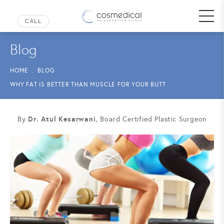
Blog
HOME
BLOG
WHY FAT IS BETTER THAN MUSCLE FOR YOUR BUTT
Dr. Atul Kesarwani
By
, Board Certified Plastic Surgeon