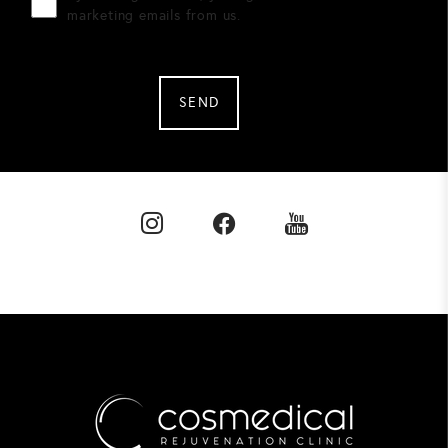
marketing emails from us.
SEND