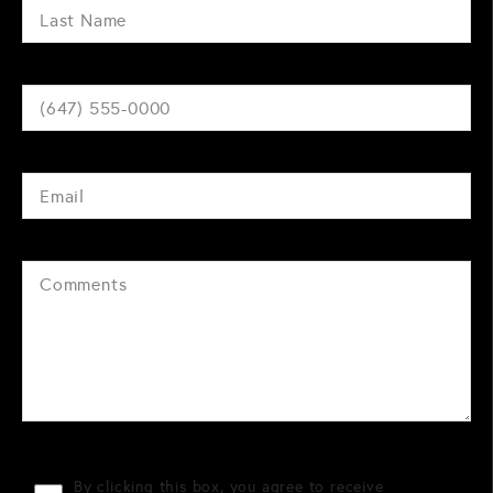
By clicking this box, you agree to receive