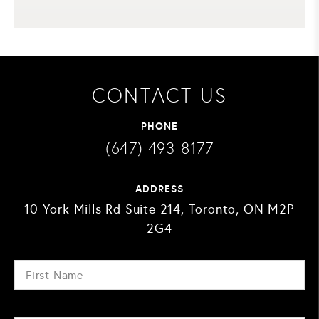
CONTACT US
PHONE
(647) 493-8177
ADDRESS
10 York Mills Rd Suite 214, Toronto, ON M2P
2G4