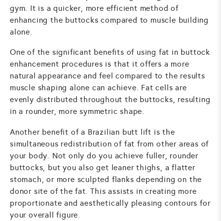
gym. It is a quicker, more efficient method of
enhancing the buttocks compared to muscle building
alone.
One of the significant benefits of using fat in buttock
enhancement procedures is that it offers a more
natural appearance and feel compared to the results
muscle shaping alone can achieve. Fat cells are
evenly distributed throughout the buttocks, resulting
in a rounder, more symmetric shape.
Another benefit of a Brazilian butt lift is the
simultaneous redistribution of fat from other areas of
your body. Not only do you achieve fuller, rounder
buttocks, but you also get leaner thighs, a flatter
stomach, or more sculpted flanks depending on the
donor site of the fat. This assists in creating more
proportionate and aesthetically pleasing contours for
your overall figure.