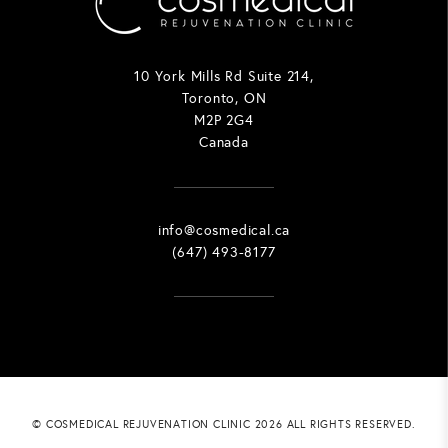
10 York Mills Rd Suite 214,
Toronto, ON
M2P 2G4
Canada
info@cosmedical.ca
(647) 493-8177
© COSMEDICAL REJUVENATION CLINIC 2026 ALL RIGHTS RESERVED.