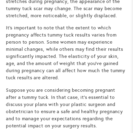
stretches during pregnancy, the appearance of the
tummy tuck scar may change. The scar may become
stretched, more noticeable, or slightly displaced.
It's important to note that the extent to which
pregnancy affects tummy tuck results varies from
person to person. Some women may experience
minimal changes, while others may find their results
significantly impacted. The elasticity of your skin,
age, and the amount of weight that you've gained
during pregnancy can all affect how much the tummy
tuck results are altered.
Suppose you are considering becoming pregnant
after a tummy tuck. In that case, it's essential to
discuss your plans with your plastic surgeon and
obstetrician to ensure a safe and healthy pregnancy
and to manage your expectations regarding the
potential impact on your surgery results.