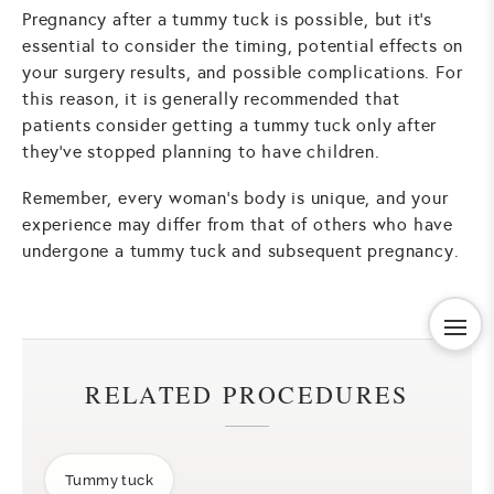
Pregnancy after a tummy tuck is possible, but it's
essential to consider the timing, potential effects on
your surgery results, and possible complications. For
this reason, it is generally recommended that
patients consider getting a tummy tuck only after
they've stopped planning to have children.
Remember, every woman's body is unique, and your
experience may differ from that of others who have
undergone a tummy tuck and subsequent pregnancy.
RELATED PROCEDURES
Tummy tuck