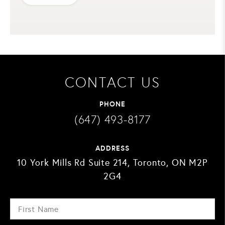
CONTACT US
PHONE
(647) 493-8177
ADDRESS
10 York Mills Rd Suite 214, Toronto, ON M2P
2G4