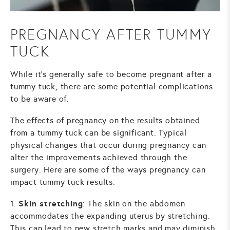
PREGNANCY AFTER TUMMY
TUCK
While it's generally safe to become pregnant after a
tummy tuck
, there are some potential complications
to be aware of.
The effects of pregnancy on the results obtained
from a tummy tuck can be significant. Typical
physical changes that occur during pregnancy can
alter the improvements achieved through the
surgery. Here are some of the ways pregnancy can
impact tummy tuck results:
Skin stretching
1.
: The skin on the abdomen
accommodates the expanding uterus by stretching.
This can lead to new stretch marks and may diminish