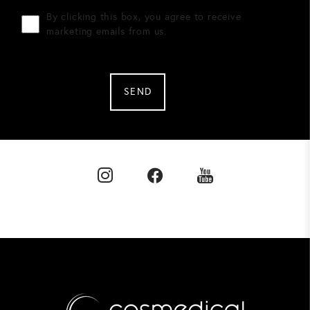
By clicking this box, you agree to receive
marketing emails from us.
SEND