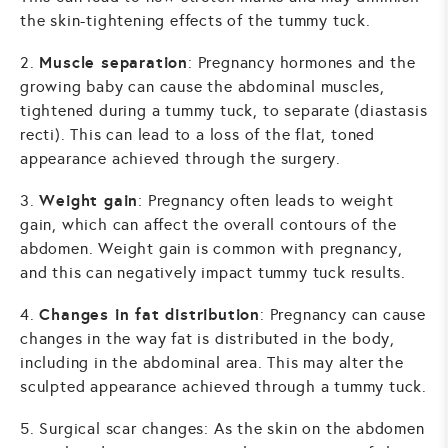
the skin-tightening effects of the tummy tuck.
Muscle separation
2.
: Pregnancy hormones and the
growing baby can cause the abdominal muscles,
tightened during a tummy tuck, to separate (diastasis
recti). This can lead to a loss of the flat, toned
appearance achieved through the surgery.
Weight gain
3.
: Pregnancy often leads to weight
gain, which can affect the overall contours of the
abdomen. Weight gain is common with pregnancy,
and this can negatively impact tummy tuck results.
Changes in fat distribution
4.
: Pregnancy can cause
changes in the way fat is distributed in the body,
including in the abdominal area. This may alter the
sculpted appearance achieved through a tummy tuck.
5. Surgical scar changes: As the skin on the abdomen