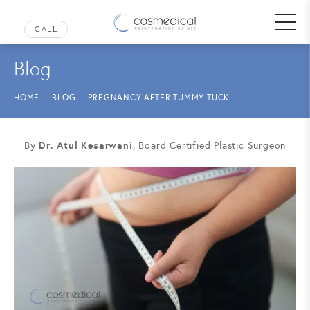
Blog
HOME
BLOG
PREGNANCY AFTER TUMMY TUCK
Dr. Atul Kesarwani
By
, Board Certified Plastic Surgeon