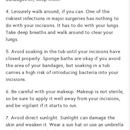
4. Leisurely walk around, if you can. One of the
riskiest infections in major surgeries has nothing to
do with your incisions. It has to do with your lungs.
Take deep breaths and walk around to clear your
lungs.
5. Avoid soaking in the tub until your incisions have
closed properly. Sponge baths are okay if you avoid
the area of your bandages, but soaking in a tub
carries a high risk of introducing bacteria into your
incisions.
6. Be careful with your makeup. Makeup is not sterile,
so be sure to apply it well away from your incisions,
and be vigilant if it starts to run.
7. Avoid direct sunlight. Sunlight can damage the
skin and weaken it. Wear a sun hat or use an umbrella