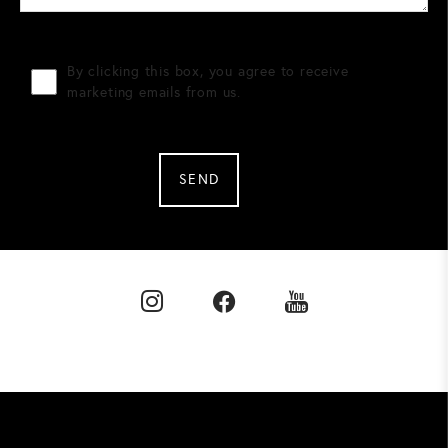
By clicking this box, you agree to receive
marketing emails from us.
SEND