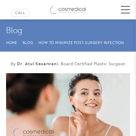
Blog
HOME
BLOG
HOW TO MINIMIZE POST-SURGERY INFECTION
Dr. Atul Kesarwani
By
, Board Certified Plastic Surgeon