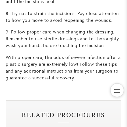
until the incisions heal.
8. Try not to strain the incisions. Pay close attention
to how you move to avoid reopening the wounds.
9. Follow proper care when changing the dressing.
Remember to use sterile dressings and to thoroughly
wash your hands before touching the incision.
With proper care, the odds of severe infection after a
plastic surgery are extremely low! Follow these tips
and any additional instructions from your surgeon to
guarantee a successful recovery.
RELATED PROCEDURES