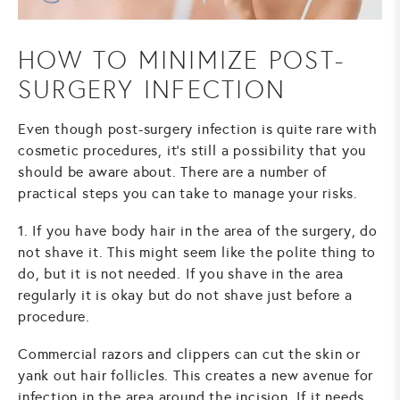
HOW TO MINIMIZE POST-
SURGERY INFECTION
Even though post-surgery infection is quite rare with
cosmetic procedures, it’s still a possibility that you
should be aware about. There are a number of
practical steps you can take to manage your risks.
1. If you have body hair in the area of the surgery, do
not shave it. This might seem like the polite thing to
do, but it is not needed. If you shave in the area
regularly it is okay but do not shave just before a
procedure.
Commercial razors and clippers can cut the skin or
yank out hair follicles. This creates a new avenue for
infection in the area around the incision. If it needs