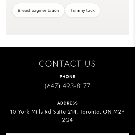
Breast augmentation
Tummy tuck
CONTACT US
PHONE
(647) 493-8177
ADDRESS
10 York Mills Rd Suite 214, Toronto, ON M2P
2G4