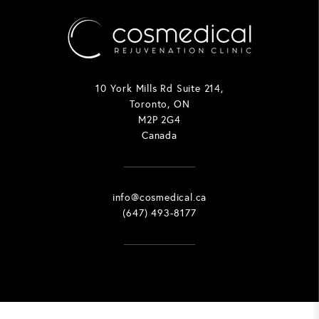
10 York Mills Rd Suite 214,
Toronto, ON
M2P 2G4
Canada
info@cosmedical.ca
(647) 493-8177