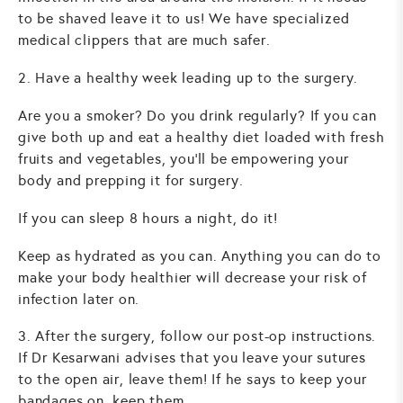
to be shaved leave it to us! We have specialized
medical clippers that are much safer.
2. Have a healthy week leading up to the surgery.
Are you a smoker? Do you drink regularly? If you can
give both up and eat a healthy diet loaded with fresh
fruits and vegetables, you’ll be empowering your
body and prepping it for surgery.
If you can sleep 8 hours a night, do it!
Keep as hydrated as you can. Anything you can do to
make your body healthier will decrease your risk of
infection later on.
3. After the surgery, follow our post-op instructions.
If Dr Kesarwani advises that you leave your sutures
to the open air, leave them! If he says to keep your
bandages on, keep them.