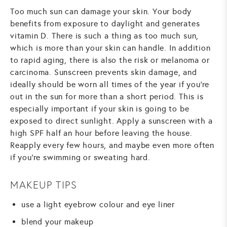
Too much sun can damage your skin. Your body
benefits from exposure to daylight and generates
vitamin D. There is such a thing as too much sun,
which is more than your skin can handle. In addition
to rapid aging, there is also the risk or melanoma or
carcinoma. Sunscreen prevents skin damage, and
ideally should be worn all times of the year if you’re
out in the sun for more than a short period. This is
especially important if your skin is going to be
exposed to direct sunlight. Apply a sunscreen with a
high SPF half an hour before leaving the house.
Reapply every few hours, and maybe even more often
if you’re swimming or sweating hard.
MAKEUP TIPS
use a light eyebrow colour and eye liner
blend your makeup