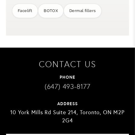
Facelift
BOTOX
Dermal fillers
CONTACT US
PHONE
(647) 493-8177
ADDRESS
10 York Mills Rd Suite 214, Toronto, ON M2P
2G4