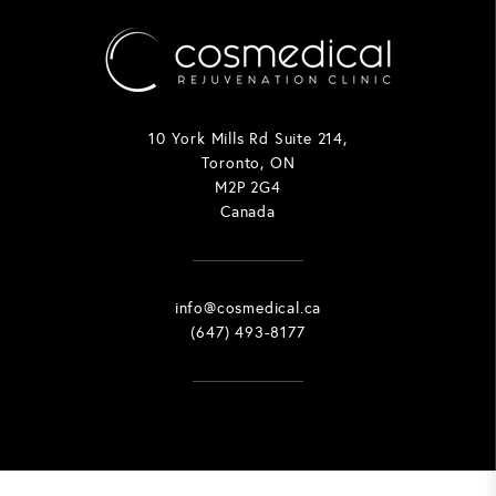
10 York Mills Rd Suite 214,
Toronto, ON
M2P 2G4
Canada
info@cosmedical.ca
(647) 493-8177