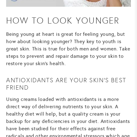
HOW TO LOOK YOUNGER
Being young at heart is great for feeling young, but
how about looking younger? They key to youth is
great skin. This is true for both men and women. Take
steps to prevent and repair damage to your skin to
restore your skin’s health.
ANTIOXIDANTS ARE YOUR SKIN’S BEST
FRIEND
Using creams loaded with antioxidants is a more
direct way of delivering nutrients to your skin. A
healthy diet will help, but a quality cream is your
backup for any deficiencies in your diet. Antioxidants
have been studied for their effects against free
radicals and other environmental stressors which age