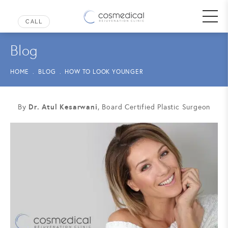
Blog
HOME
BLOG
HOW TO LOOK YOUNGER
Dr. Atul Kesarwani
By
, Board Certified Plastic Surgeon