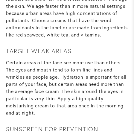
the skin. We age faster than in more natural settings
because urban areas have high concentrations of
pollutants. Choose creams that have the word
antioxidants in the label or are made from ingredients
like red seaweed, white tea, and vitamins.
TARGET WEAK AREAS
Certain areas of the face see more use than others.
The eyes and mouth tend to form fine lines and
wrinkles as people age. Hydration is important for all
parts of your face, but certain areas need more than
the average face cream. The skin around the eyes in
particular is very thin. Apply a high quality
moisturising cream to that area once in the morning
and at night.
SUNSCREEN FOR PREVENTION