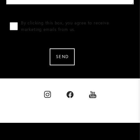
By clicking this box, you agree to receive
marketing emails from us.
SEND