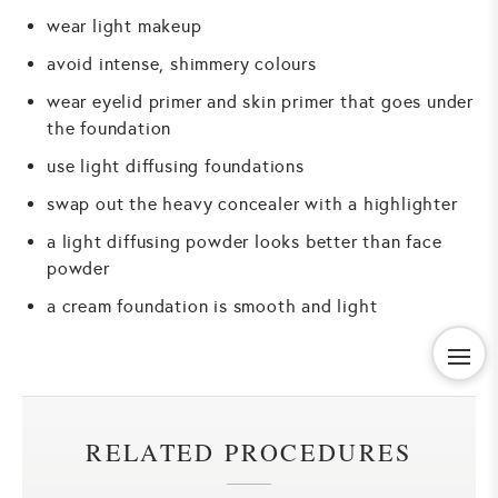
wear light makeup
avoid intense, shimmery colours
wear eyelid primer and skin primer that goes under
the foundation
use light diffusing foundations
swap out the heavy concealer with a highlighter
a light diffusing powder looks better than face
powder
a cream foundation is smooth and light
RELATED PROCEDURES