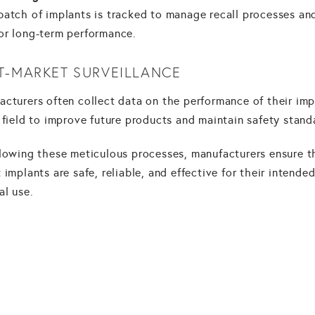
batch of implants is tracked to manage recall processes an
or long-term performance.
T-MARKET SURVEILLANCE
acturers often collect data on the performance of their imp
 field to improve future products and maintain safety stand
llowing these meticulous processes, manufacturers ensure t
 implants are safe, reliable, and effective for their intende
al use.