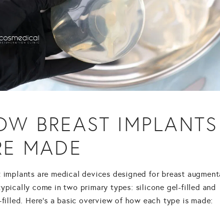
OW BREAST IMPLANTS
RE MADE
t implants are medical devices designed for
breast augment
ypically come in two primary types: silicone gel-filled and
-filled. Here's a basic overview of how each type is made: