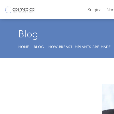
Surgical
Non
Blog
HOME
BLOG
HOW BREAST IMPLANTS ARE MADE