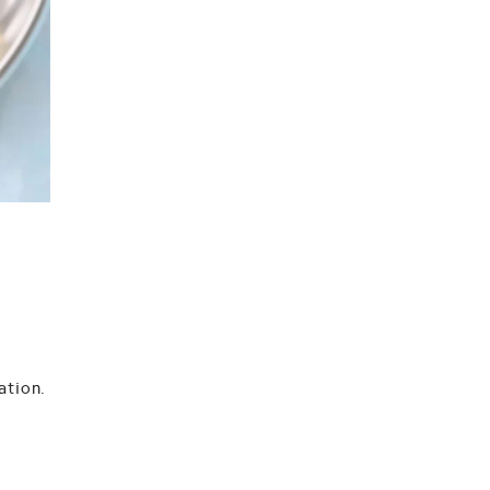
ation
.