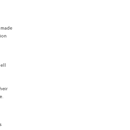
o made
ion
ell
heir
e.
s