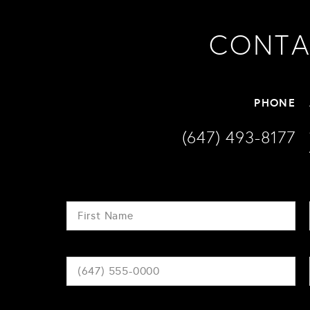
CONTA
PHONE
(647) 493-8177