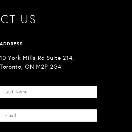
CT US
ADDRESS
10 York Mills Rd Suite 214,
Toronto, ON M2P 2G4