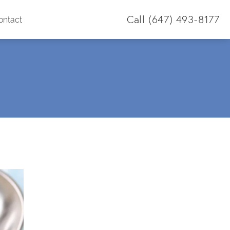
Call
(647) 493-8177
ontact