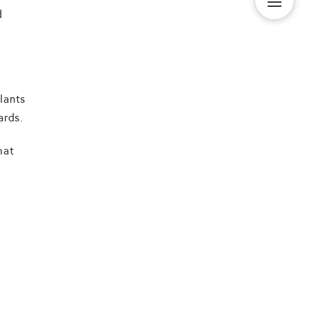
d
lants
ards.
hat
d