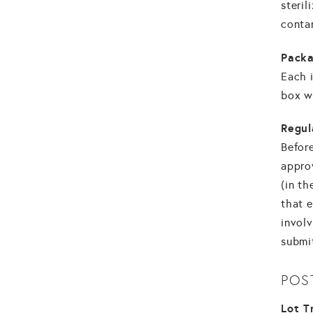
steril
conta
Packa
Each i
box wi
Regul
Before
appro
(in th
that 
involv
submit
POS
Lot T