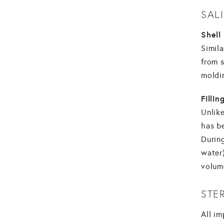
SAL
Shell
Simila
from 
moldi
Filli
Unlike
has be
During
water)
volum
STE
All im