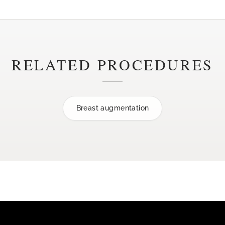
RELATED PROCEDURES
Breast augmentation