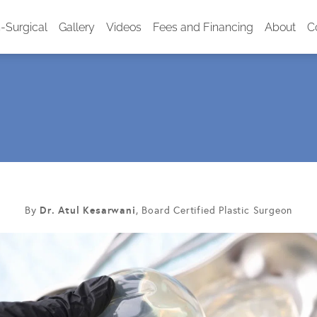
-Surgical
Gallery
Videos
Fees and Financing
About
C
Dr. Atul Kesarwani
By
, Board Certified Plastic Surgeon