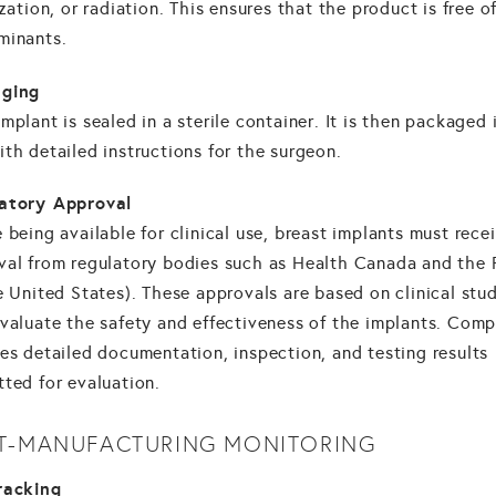
ization, or radiation. This ensures that the product is free o
minants.
ging
mplant is sealed in a sterile container. It is then packaged 
th detailed instructions for the surgeon.
atory Approval
 being available for clinical use, breast implants must rece
val from regulatory bodies such as Health Canada and the
e United States). These approvals are based on clinical stu
evaluate the safety and effectiveness of the implants. Comp
es detailed documentation, inspection, and testing results
ted for evaluation.
T-MANUFACTURING MONITORING
racking