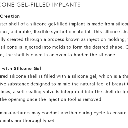
ICONE GEL-FILLED IMPLANTS
 Creation
ter shell of a silicone gel-filled implant is made from silic
mer, a durable, flexible synthetic material. This silicone she
ally created through a process known as injection molding,
 silicone is injected into molds to form the desired shape.
, the shell is cured in an oven to harden the silicone.
g with Silicone Gel
red silicone shell is filled with a silicone gel, which is a th
ve substance designed to mimic the natural feel of breast 
mes, a self-sealing valve is integrated into the shell desig
the opening once the injection tool is removed.
manufacturers may conduct another curing cycle to ensure 
nents are thoroughly set.