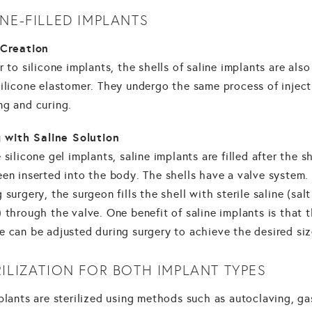
INE-FILLED IMPLANTS
 Creation
r to silicone implants, the shells of saline implants are als
silicone elastomer. They undergo the same process of inject
ng and curing.
ng with Saline Solution
 silicone gel implants, saline implants are filled after the sh
en inserted into the body. The shells have a valve system.
 surgery, the surgeon fills the shell with sterile saline (salt
 through the valve. One benefit of saline implants is that t
e can be adjusted during surgery to achieve the desired siz
RILIZATION FOR BOTH IMPLANT TYPES
plants are sterilized using methods such as autoclaving, ga