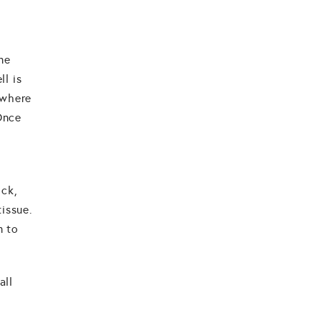
one
ll is
 where
 Once
ick,
tissue.
n to
all