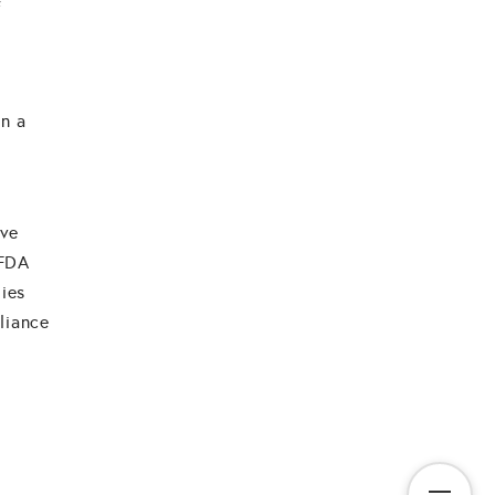
f
in a
ive
 FDA
dies
liance