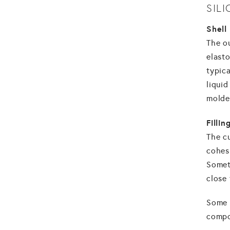
SIL
Shell
The ou
elasto
typic
liquid
molded
Fillin
The cu
cohesi
Someti
close 
Some 
compo