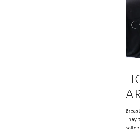
H
A
Breas
They t
saline