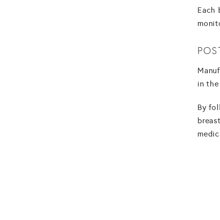
Each 
monit
POS
Manuf
in the
By fo
breast
medic