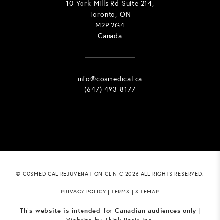
10 York Mills Rd Suite 214,
Toronto, ON
M2P 2G4
Canada
info@cosmedical.ca
(647) 493-8177
© COSMEDICAL REJUVENATION CLINIC 2026 ALL RIGHTS RESERVED.
PRIVACY POLICY
|
TERMS
|
SITEMAP
This website is intended for Canadian audiences only
|
Website by
Think Basis Inc.