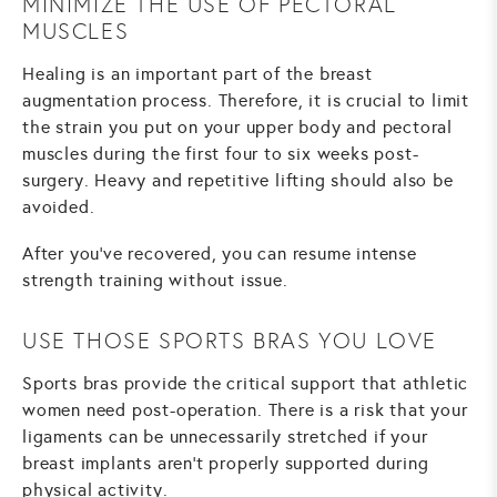
MINIMIZE THE USE OF PECTORAL
MUSCLES
Healing is an important part of the breast
augmentation process. Therefore, it is crucial to limit
the strain you put on your upper body and pectoral
muscles during the first four to six weeks post-
surgery. Heavy and repetitive lifting should also be
avoided.
After you’ve recovered, you can resume intense
strength training without issue.
USE THOSE SPORTS BRAS YOU LOVE
Sports bras provide the critical support that athletic
women need post-operation. There is a risk that your
ligaments can be unnecessarily stretched if your
breast implants aren’t properly supported during
physical activity.