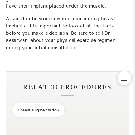
have their implant placed under the muscle.
As an athletic woman who is considering breast
implants, it is important to look at all the facts
before you make a decision. Be sure to tell Dr
Kesarwani about your physical exercise regimen
during your initial consultation.
RELATED PROCEDURES
Breast augmentation