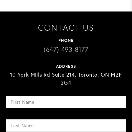
CONTACT US
PHONE
(647) 493-8177
ADDRESS
10 York Mills Rd Suite 214, Toronto, ON M2P
2G4