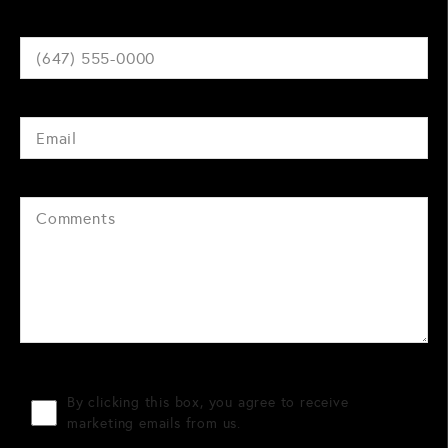
By clicking this box, you agree to receive
marketing emails from us.