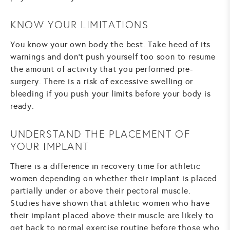
KNOW YOUR LIMITATIONS
You know your own body the best. Take heed of its
warnings and don’t push yourself too soon to resume
the amount of activity that you performed pre-
surgery. There is a risk of excessive swelling or
bleeding if you push your limits before your body is
ready.
UNDERSTAND THE PLACEMENT OF
YOUR IMPLANT
There is a difference in recovery time for athletic
women depending on whether their implant is placed
partially under or above their pectoral muscle.
Studies have shown that athletic women who have
their implant placed above their muscle are likely to
get back to normal exercise routine before those who