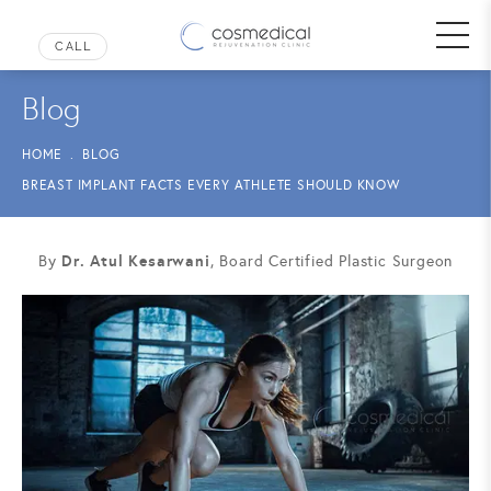
Blog
HOME
BLOG
BREAST IMPLANT FACTS EVERY ATHLETE SHOULD KNOW
Dr. Atul Kesarwani
By
, Board Certified Plastic Surgeon