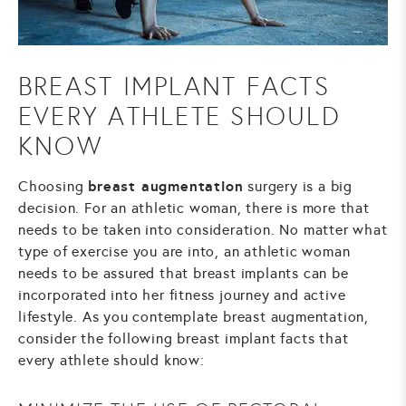
BREAST IMPLANT FACTS
EVERY ATHLETE SHOULD
KNOW
breast augmentation
Choosing
surgery is a big
decision. For an athletic woman, there is more that
needs to be taken into consideration. No matter what
type of exercise you are into, an athletic woman
needs to be assured that breast implants can be
incorporated into her fitness journey and active
lifestyle. As you contemplate breast augmentation,
consider the following breast implant facts that
every athlete should know: