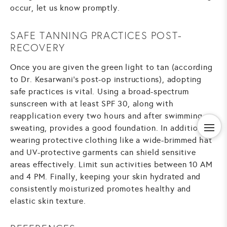
occur, let us know promptly.
SAFE TANNING PRACTICES POST-
RECOVERY
Once you are given the green light to tan (according
to Dr. Kesarwani's post-op instructions), adopting
safe practices is vital. Using a broad-spectrum
sunscreen with at least SPF 30, along with
reapplication every two hours and after swimming or
sweating, provides a good foundation. In addition,
wearing protective clothing like a wide-brimmed hat
and UV-protective garments can shield sensitive
areas effectively. Limit sun activities between 10 AM
and 4 PM. Finally, keeping your skin hydrated and
consistently moisturized promotes healthy and
elastic skin texture.