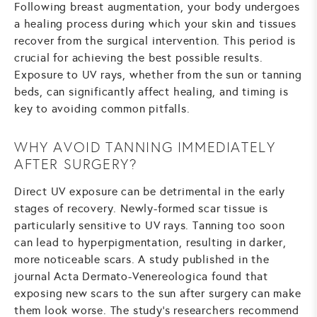
Following breast augmentation, your body undergoes
a healing process during which your skin and tissues
recover from the surgical intervention. This period is
crucial for achieving the best possible results.
Exposure to UV rays, whether from the sun or tanning
beds, can significantly affect healing, and timing is
key to avoiding common pitfalls.
WHY AVOID TANNING IMMEDIATELY
AFTER SURGERY?
Direct UV exposure can be detrimental in the early
stages of recovery. Newly-formed scar tissue is
particularly sensitive to UV rays. Tanning too soon
can lead to hyperpigmentation, resulting in darker,
more noticeable scars. A study published in the
journal Acta Dermato-Venereologica found that
exposing new scars to the sun after surgery can make
them look worse. The study's researchers recommend