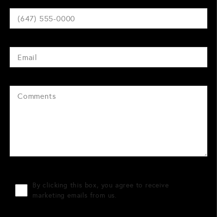
By clicking this box, you agree to receive
marketing emails from us.