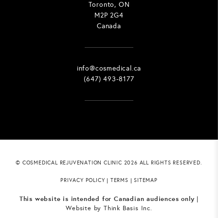
Toronto, ON
M2P 2G4
Canada
info@cosmedical.ca
(647) 493-8177
© COSMEDICAL REJUVENATION CLINIC 2026 ALL RIGHTS RESERVED.
PRIVACY POLICY
|
TERMS
|
SITEMAP
This website is intended for Canadian audiences only
|
Website by
Think Basis Inc.