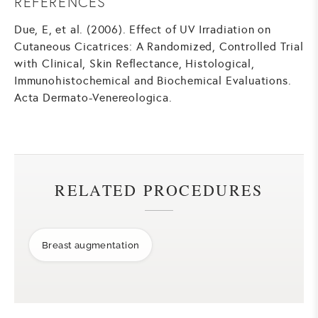
REFERENCES
Due, E, et al. (2006). Effect of UV Irradiation on
Cutaneous Cicatrices: A Randomized, Controlled Trial
with Clinical, Skin Reflectance, Histological,
Immunohistochemical and Biochemical Evaluations.
Acta Dermato-Venereologica.
RELATED PROCEDURES
Breast augmentation