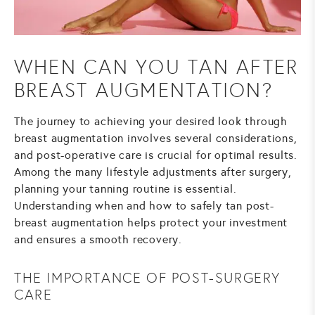
WHEN CAN YOU TAN AFTER
BREAST AUGMENTATION?
The journey to achieving your desired look through
breast augmentation
involves several considerations,
and post-operative care is crucial for optimal results.
Among the many lifestyle adjustments after surgery,
planning your tanning routine is essential.
Understanding when and how to safely tan post-
breast augmentation helps protect your investment
and ensures a smooth recovery.
THE IMPORTANCE OF POST-SURGERY
CARE