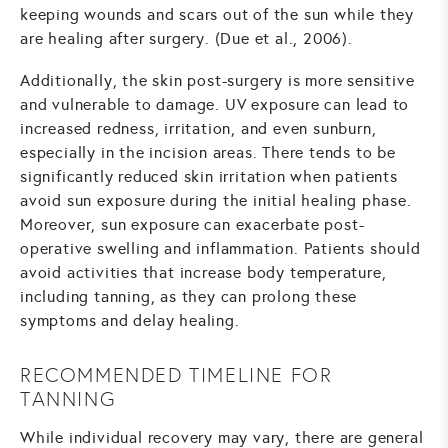
keeping wounds and scars out of the sun while they
are healing after surgery. (Due et al., 2006).
Additionally, the skin post-surgery is more sensitive
and vulnerable to damage. UV exposure can lead to
increased redness, irritation, and even sunburn,
especially in the incision areas. There tends to be
significantly reduced skin irritation when patients
avoid sun exposure during the initial healing phase.
Moreover, sun exposure can exacerbate post-
operative swelling and inflammation. Patients should
avoid activities that increase body temperature,
including tanning, as they can prolong these
symptoms and delay healing.
RECOMMENDED TIMELINE FOR
TANNING
While individual recovery may vary, there are general