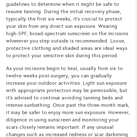
guidelines to determine when it might be safe to
resume tanning. During the initial recovery phase,
typically the first six weeks, it's crucial to protect
your skin from any direct sun exposure. Wearing
high-SPF, broad-spectrum sunscreen on the incisions
whenever you step outside is recommended. Loose,
protective clothing and shaded areas are ideal ways
to protect your sensitive skin during this period.
As your incisions begin to heal, usually from six to
twelve weeks post-surgery, you can gradually
increase your outdoor activities. Light sun exposure
with appropriate protection may be permissible, but
it's advised to continue avoiding tanning beds and
intense sunbathing. Once past the three-month mark,
it may be safer to enjoy more sun exposure. However,
diligence in using sunscreen and monitoring your
scars closely remains important. If any unusual
changes such as increased redness or scar darkening