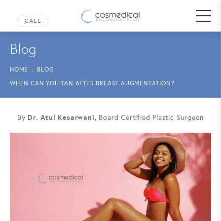
Blog
HOME
BLOG
WHEN CAN YOU TAN AFTER BREAST AUGMENTATION?
Dr. Atul Kesarwani
By
, Board Certified Plastic Surgeon