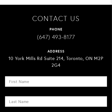
CONTACT US
PHONE
(647) 493-8177
ADDRESS
10 York Mills Rd Suite 214, Toronto, ON M2P
2G4