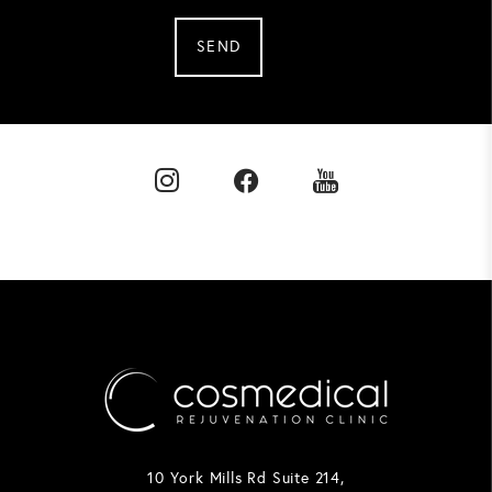
SEND
10 York Mills Rd Suite 214,