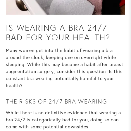
IS WEARING A BRA 24/7
BAD FOR YOUR HEALTH?
Many women get into the habit of wearing a bra
around the clock, keeping one on overnight while
sleeping. While this may become a habit after
breast
augmentation surgery
, consider this question: Is this
constant bra-wearing potentially harmful to your
health?
THE RISKS OF 24/7 BRA WEARING
While there is no definitive evidence that wearing a
bra 24/7 is categorically bad for you, doing so can
come with some potential downsides.