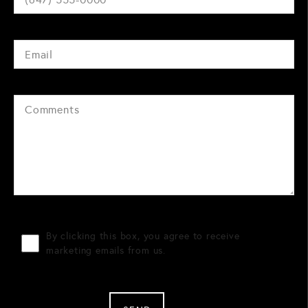
By clicking this box, you agree to receive
marketing emails from us.