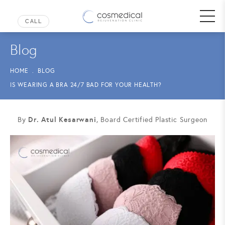
Blog
HOME
BLOG
IS WEARING A BRA 24/7 BAD FOR YOUR HEALTH?
Dr. Atul Kesarwani
By
, Board Certified Plastic Surgeon