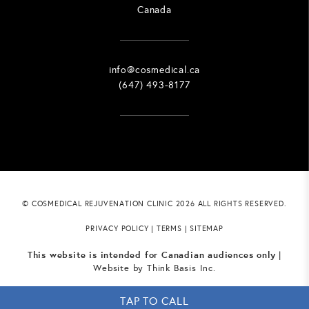
Canada
info@cosmedical.ca
(647) 493-8177
© COSMEDICAL REJUVENATION CLINIC 2026 ALL RIGHTS RESERVED.
PRIVACY POLICY
|
TERMS
|
SITEMAP
This website is intended for Canadian audiences only
|
Website by
Think Basis Inc.
TAP TO CALL