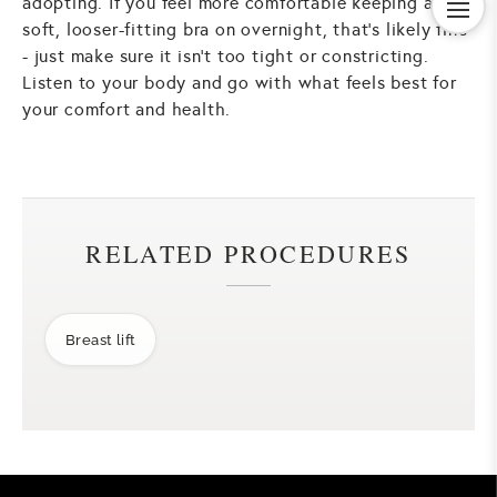
adopting. If you feel more comfortable keeping a
soft, looser-fitting bra on overnight, that's likely fine
- just make sure it isn't too tight or constricting.
Listen to your body and go with what feels best for
your comfort and health.
RELATED PROCEDURES
Breast lift