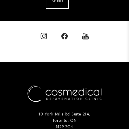
SEND
10 York Mills Rd Suite 214,
Toronto, ON
M2P 2G4