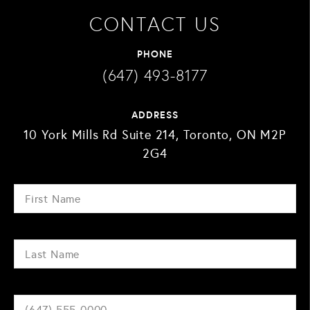
CONTACT US
PHONE
(647) 493-8177
ADDRESS
10 York Mills Rd Suite 214, Toronto, ON M2P
2G4