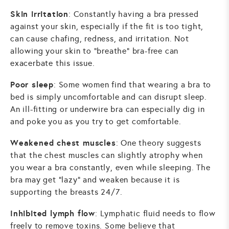
Skin irritation
: Constantly having a bra pressed
against your skin, especially if the fit is too tight,
can cause chafing, redness, and irritation. Not
allowing your skin to "breathe" bra-free can
exacerbate this issue.
Poor sleep
: Some women find that wearing a bra to
bed is simply uncomfortable and can disrupt sleep.
An ill-fitting or underwire bra can especially dig in
and poke you as you try to get comfortable.
Weakened chest muscles
: One theory suggests
that the chest muscles can slightly atrophy when
you wear a bra constantly, even while sleeping. The
bra may get "lazy" and weaken because it is
supporting the breasts 24/7.
Inhibited lymph flow
: Lymphatic fluid needs to flow
freely to remove toxins. Some believe that