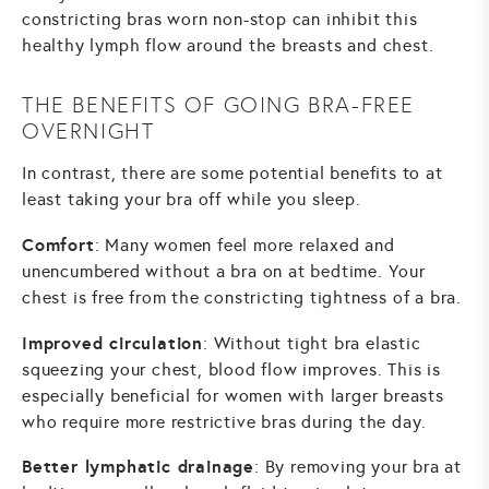
constricting bras worn non-stop can inhibit this
healthy lymph flow around the breasts and chest.
THE BENEFITS OF GOING BRA-FREE
OVERNIGHT
In contrast, there are some potential benefits to at
least taking your bra off while you sleep.
Comfort
: Many women feel more relaxed and
unencumbered without a bra on at bedtime. Your
chest is free from the constricting tightness of a bra.
Improved circulation
: Without tight bra elastic
squeezing your chest, blood flow improves. This is
especially beneficial for women with larger breasts
who require more restrictive bras during the day.
Better lymphatic drainage
: By removing your bra at