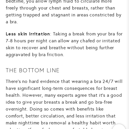
bedtime, you allow lymph fluid to circulate more
freely through your chest and breasts, rather than
getting trapped and stagnant in areas constricted by
a bra.
Less skin irritation
: Taking a break from your bra for
7-8 hours per night can allow any chafed or irritated
skin to recover and breathe without being further
aggravated by bra friction.
THE BOTTOM LINE
There's no hard evidence that wearing a bra 24/7 will
have significant long-term consequences for breast
health. However, many experts agree that it's a good
idea to give your breasts a break and go bra-free
overnight. Doing so comes with benefits like
comfort, better circulation, and less irritation that
make nighttime bra removal a healthy habit worth