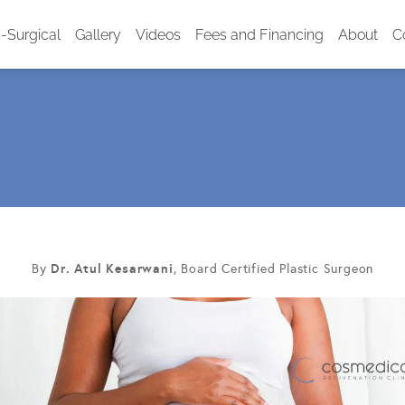
-Surgical
Gallery
Videos
Fees and Financing
About
C
Dr. Atul Kesarwani
By
, Board Certified Plastic Surgeon