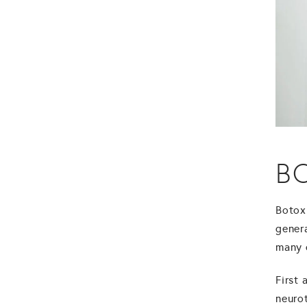
B
Botox
gener
many q
First 
neuro