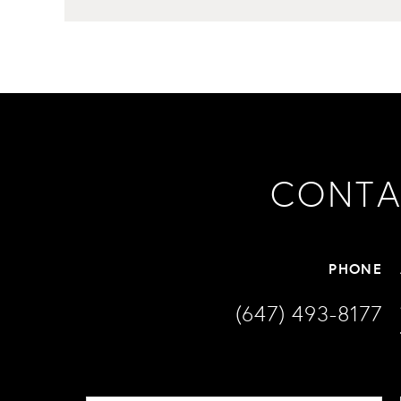
CONTA
PHONE
(647) 493-8177