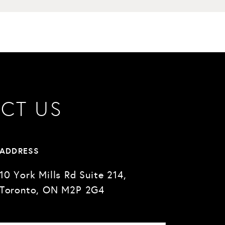
CT US
ADDRESS
10 York Mills Rd Suite 214,
Toronto, ON M2P 2G4