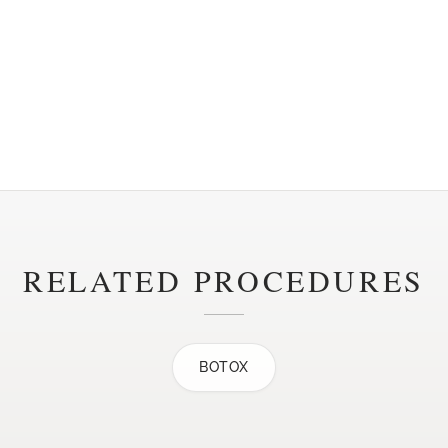
RELATED PROCEDURES
BOTOX