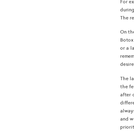
For e
during
The re
On th
Botox
or a l
remem
desir
The la
the fe
after 
diffe
alway
and w
priori