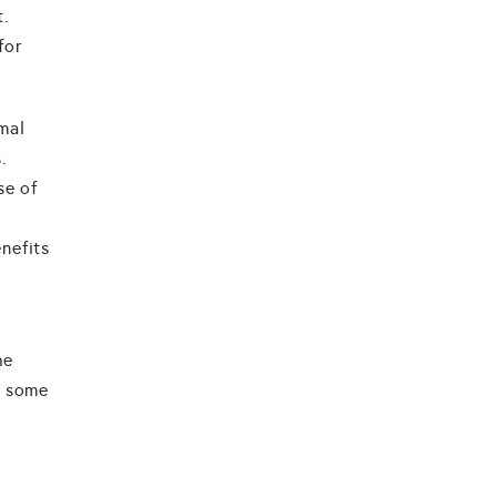
t.
for
mal
.
se of
nefits
he
, some