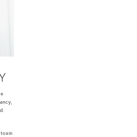
Y
he
nancy,
d.
otoxin