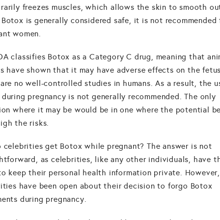
rarily freezes muscles, which allows the skin to smooth ou
Botox is generally considered safe, it is not recommended 
ant women.
DA classifies Botox as a Category C drug, meaning that ani
es have shown that it may have adverse effects on the fetus
are no well-controlled studies in humans. As a result, the u
 during pregnancy is not generally recommended. The only
tion where it may be would be in one where the potential be
igh the risks.
o celebrities get Botox while pregnant? The answer is not
htforward, as celebrities, like any other individuals, have t
 to keep their personal health information private. However
rities have been open about their decision to forgo Botox
ments during pregnancy.