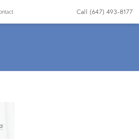
Call
(647) 493-8177
ontact