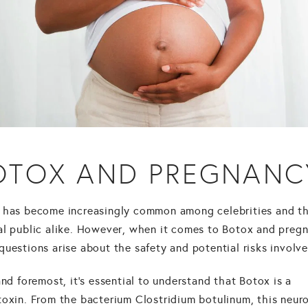
OTOX AND PREGNANC
has become increasingly common among celebrities and t
al public alike. However, when it comes to Botox and preg
uestions arise about the safety and potential risks involve
and foremost, it's essential to understand that Botox is a
toxin. From the bacterium Clostridium botulinum, this neur