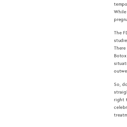
tempo
While 
pregn
The F
studi
There 
Botox
situa
outwe
So, d
straig
right
celeb
treat