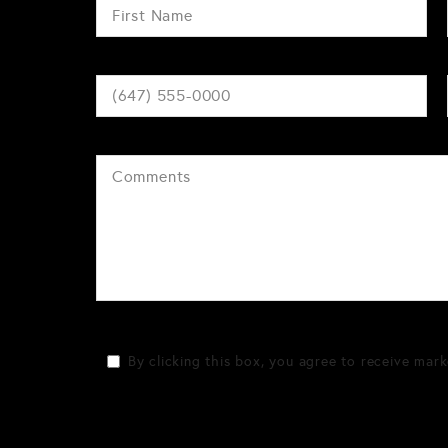
By clicking this box, you agree to receive mark