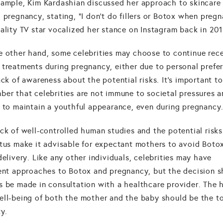
xample, Kim Kardashian discussed her approach to skincare
 pregnancy, stating, "I don't do fillers or Botox when pregn
ality TV star vocalized her stance on Instagram back in 201
e other hand, some celebrities may choose to continue rec
 treatments during pregnancy, either due to personal prefe
ack of awareness about the potential risks. It's important to
ber that celebrities are not immune to societal pressures a
e to maintain a youthful appearance, even during pregnancy
ck of well-controlled human studies and the potential risks
tus make it advisable for expectant mothers to avoid Botox
delivery. Like any other individuals, celebrities may have
rent approaches to Botox and pregnancy, but the decision 
s be made in consultation with a healthcare provider. The 
ell-being of both the mother and the baby should be the t
ty.