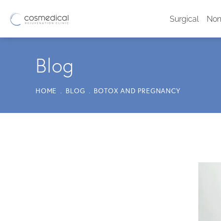
Surgical
Non
Blog
HOME
BLOG
BOTOX AND PREGNANCY