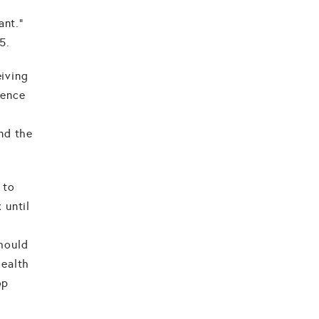
ant."
5.
eiving
rence
nd the
.
 to
 until
should
health
op