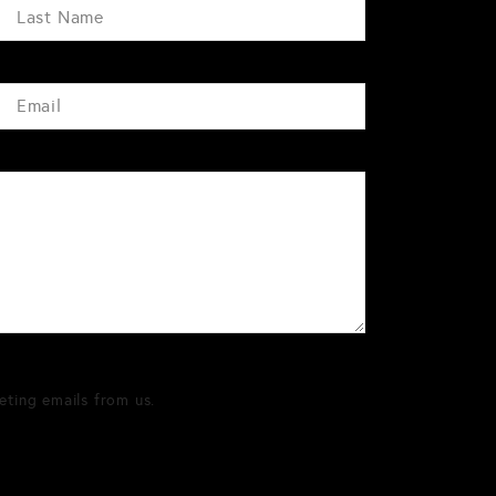
eting emails from us.