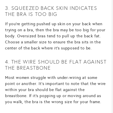
3. SQUEEZED BACK SKIN INDICATES
THE BRA IS TOO BIG
If you're getting pushed up skin on your back when
trying on a bra, then the bra may be too big for your
body. Oversized bras tend to pull up the back fat.
Choose a smaller size to ensure the bra sits in the
center of the back where it's supposed to be.
4. THE WIRE SHOULD BE FLAT AGAINST
THE BREASTBONE
Most women struggle with under-wiring at some
point or another. It's important to note that the wire
within your bra should be flat against the
breastbone. If it's popping up or moving around as
you walk, the bra is the wrong size for your frame.