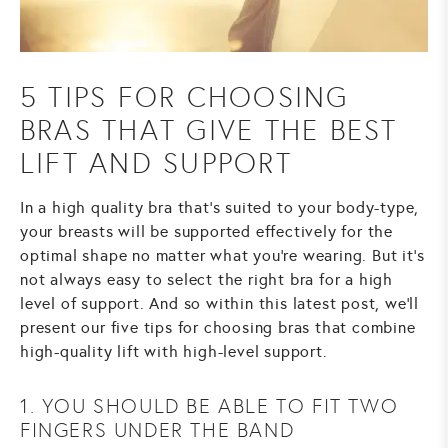
5 TIPS FOR CHOOSING
BRAS THAT GIVE THE BEST
LIFT AND SUPPORT
In a high quality bra that's suited to your body-type,
your breasts will be supported effectively for the
optimal shape no matter what you're wearing. But it's
not always easy to select the right bra for a high
level of support. And so within this latest post, we'll
present our five tips for choosing bras that combine
high-quality lift with high-level support.
1. YOU SHOULD BE ABLE TO FIT TWO
FINGERS UNDER THE BAND