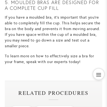
5. MOULDED BRAS ARE DESIGNED FOR
A COMPLETE CUP FILL
If you have a moulded bra, it's important that you're
able to completely fill the cup. This helps secure the
bra on the body and prevents it from moving around.
If you have space within the cup of a moulded bra,
you may need to go down a size and test out a
smaller piece.
To learn more on how to effectively size a bra for
your frame, speak with our experts today!
RELATED PROCEDURES