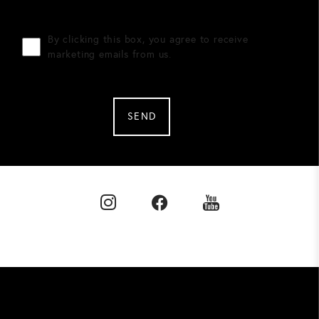
By clicking this box, you agree to receive
marketing emails from us.
SEND