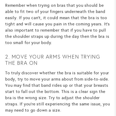
Remember when trying on bras that you should be
able to fit two of your fingers underneath the band
easily. If you can't, it could mean that the bra is too
tight and will cause you pain in the coming years. It's
also important to remember that if you have to pull
the shoulder straps up during the day then the bra is
too small for your body.
2. MOVE YOUR ARMS WHEN TRYING
THE BRA ON
To truly discover whether the bra is suitable for your
body, try to move your arms about from side-to-side.
You may find that band rides up or that your breasts
start to fall out the bottom. This is a clear sign the
bra is the wrong size. Try to adjust the shoulder
straps. If you're still experiencing the same issue, you
may need to go down a size.