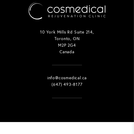
10 York Mills Rd Suite 214,
Toronto, ON
M2P 2G4
Canada
info@cosmedical.ca
(647) 493-8177