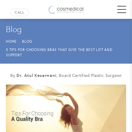
Blog
HOME
BLOG
5 TIPS FOR CHOOSING BRAS THAT GIVE THE BEST LIFT AND
SUPPORT
Dr. Atul Kesarwani
By
, Board Certified Plastic Surgeon