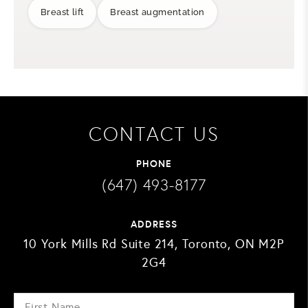
Breast lift
Breast augmentation
CONTACT US
PHONE
(647) 493-8177
ADDRESS
10 York Mills Rd Suite 214, Toronto, ON M2P
2G4